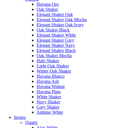
Havana Oro
Oak Shaker
Elegant Shaker Oak
Elegant Shaker Oak Mocha
Elegant Shaker Oak Ivory
Oak Shaker Black
Elegant Shaker White
Elegant Shaker Grey
Elegant Shaker Navy
Elegant Shaker Black
Oak Shaker Mocha
Halo Shaker
Light Oak Shaker
Winter Oak Shaker
Havana Blanco
Havana Ash
Havana Walnut
Havana Plata
White Shaker
Navy Shaker
Grey Shaker
Antique White
Stones
Quartz
Ajax White