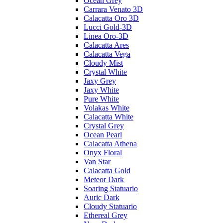
Ocean Grey
Carrara Venato 3D
Calacatta Oro 3D
Lucci Gold-3D
Linea Oro-3D
Calacatta Ares
Calacatta Vega
Cloudy Mist
Crystal White
Jaxy Grey
Jaxy White
Pure White
Volakas White
Calacatta White
Crystal Grey
Ocean Pearl
Calacatta Athena
Onyx Floral
Van Star
Calacatta Gold
Meteor Dark
Soaring Statuario
Auric Dark
Cloudy Statuario
Ethereal Grey