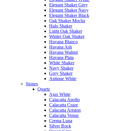
Elegant Shaker Grey
Elegant Shaker Navy
Elegant Shaker Black
Oak Shaker Mocha
Halo Shaker
Light Oak Shaker
Winter Oak Shaker
Havana Blanco
Havana Ash
Havana Walnut
Havana Plata
White Shaker
Navy Shaker
Grey Shaker
Antique White
Stones
Quartz
Ajax White
Calacatta Apollo
Calacatta Craze
Calacatta Ariston
Calacatta Venus
Crema Luna
Silver Rock