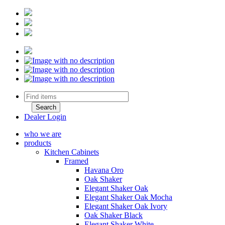
Dealer Login
who we are
products
Kitchen Cabinets
Framed
Havana Oro
Oak Shaker
Elegant Shaker Oak
Elegant Shaker Oak Mocha
Elegant Shaker Oak Ivory
Oak Shaker Black
Elegant Shaker White