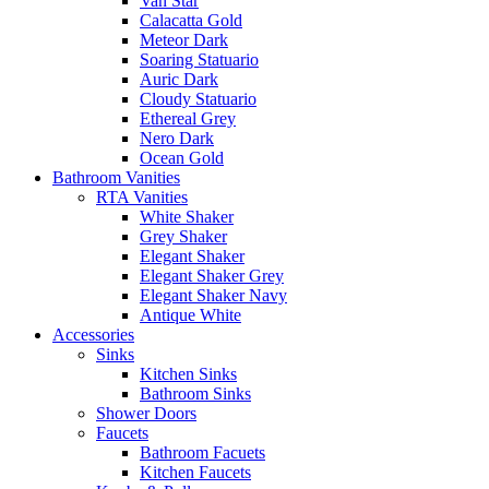
Van Star
Calacatta Gold
Meteor Dark
Soaring Statuario
Auric Dark
Cloudy Statuario
Ethereal Grey
Nero Dark
Ocean Gold
Bathroom Vanities
RTA Vanities
White Shaker
Grey Shaker
Elegant Shaker
Elegant Shaker Grey
Elegant Shaker Navy
Antique White
Accessories
Sinks
Kitchen Sinks
Bathroom Sinks
Shower Doors
Faucets
Bathroom Facuets
Kitchen Faucets