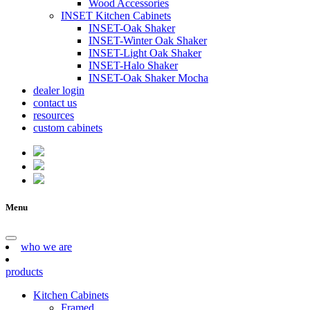
Wood Accessories
INSET Kitchen Cabinets
INSET-Oak Shaker
INSET-Winter Oak Shaker
INSET-Light Oak Shaker
INSET-Halo Shaker
INSET-Oak Shaker Mocha
dealer login
contact us
resources
custom cabinets
Menu
who we are
products
Kitchen Cabinets
Framed