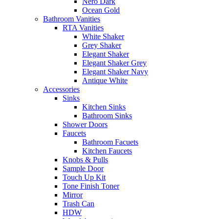
Nero Dark
Ocean Gold
Bathroom Vanities
RTA Vanities
White Shaker
Grey Shaker
Elegant Shaker
Elegant Shaker Grey
Elegant Shaker Navy
Antique White
Accessories
Sinks
Kitchen Sinks
Bathroom Sinks
Shower Doors
Faucets
Bathroom Facuets
Kitchen Faucets
Knobs & Pulls
Sample Door
Touch Up Kit
Tone Finish Toner
Mirror
Trash Can
HDW