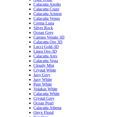
Calacatta Apollo
Calacatta Craze
Calacatta Ariston
Calacatta Venus
Crema Luna
Silver Rock
Ocean Grey
Carrara Venato 3D
Calacatta Oro 3D
Lucci Gold-3D
Linea Oro-3D
Calacatta Ares
Calacatta Vega
Cloudy Mist
Crystal White
Jaxy Grey
Jaxy White
Pure White
Volakas White
Calacatta White
Crystal Grey
Ocean Pearl
Calacatta Athena
Onyx Floral