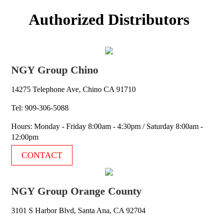
Authorized Distributors
NGY Group Chino
14275 Telephone Ave, Chino CA 91710
Tel: 909-306-5088
Hours: Monday - Friday 8:00am - 4:30pm / Saturday 8:00am -
12:00pm
CONTACT
NGY Group Orange County
3101 S Harbor Blvd, Santa Ana, CA 92704