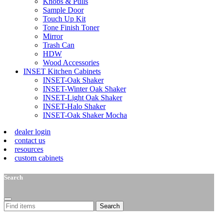
Knobs & Pulls
Sample Door
Touch Up Kit
Tone Finish Toner
Mirror
Trash Can
HDW
Wood Accessories
INSET Kitchen Cabinets
INSET-Oak Shaker
INSET-Winter Oak Shaker
INSET-Light Oak Shaker
INSET-Halo Shaker
INSET-Oak Shaker Mocha
dealer login
contact us
resources
custom cabinets
Search
Search