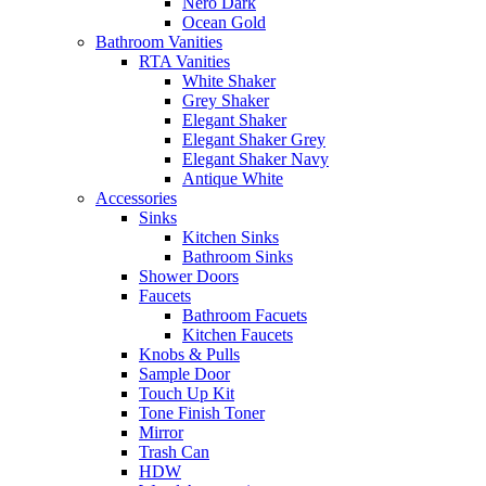
Nero Dark
Ocean Gold
Bathroom Vanities
RTA Vanities
White Shaker
Grey Shaker
Elegant Shaker
Elegant Shaker Grey
Elegant Shaker Navy
Antique White
Accessories
Sinks
Kitchen Sinks
Bathroom Sinks
Shower Doors
Faucets
Bathroom Facuets
Kitchen Faucets
Knobs & Pulls
Sample Door
Touch Up Kit
Tone Finish Toner
Mirror
Trash Can
HDW