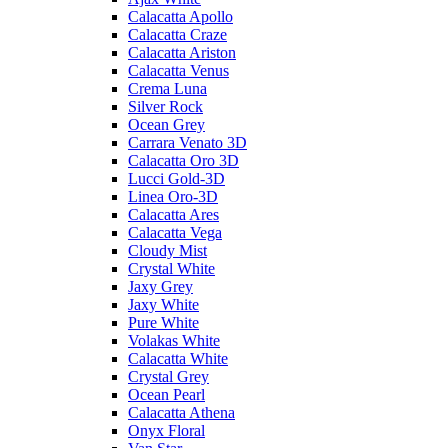
Calacatta Apollo
Calacatta Craze
Calacatta Ariston
Calacatta Venus
Crema Luna
Silver Rock
Ocean Grey
Carrara Venato 3D
Calacatta Oro 3D
Lucci Gold-3D
Linea Oro-3D
Calacatta Ares
Calacatta Vega
Cloudy Mist
Crystal White
Jaxy Grey
Jaxy White
Pure White
Volakas White
Calacatta White
Crystal Grey
Ocean Pearl
Calacatta Athena
Onyx Floral