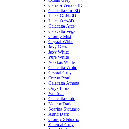
Ocean Grey
Carrara Venato 3D
Calacatta Oro 3D
Lucci Gold-3D
Linea Oro-3D
Calacatta Ares
Calacatta Vega
Cloudy Mist
Crystal White
Jaxy Grey
Jaxy White
Pure White
Volakas White
Calacatta White
Crystal Grey
Ocean Pearl
Calacatta Athena
Onyx Floral
Van Star
Calacatta Gold
Meteor Dark
Soaring Statuario
Auric Dark
Cloudy Statuario
Ethereal Grey