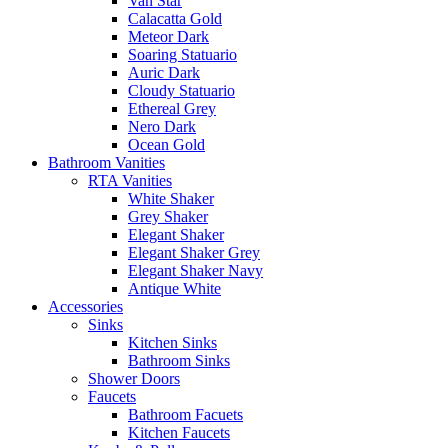
Van Star
Calacatta Gold
Meteor Dark
Soaring Statuario
Auric Dark
Cloudy Statuario
Ethereal Grey
Nero Dark
Ocean Gold
Bathroom Vanities
RTA Vanities
White Shaker
Grey Shaker
Elegant Shaker
Elegant Shaker Grey
Elegant Shaker Navy
Antique White
Accessories
Sinks
Kitchen Sinks
Bathroom Sinks
Shower Doors
Faucets
Bathroom Facuets
Kitchen Faucets