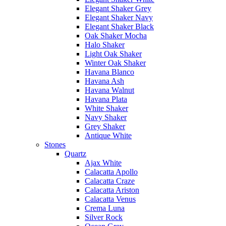
Elegant Shaker Grey
Elegant Shaker Navy
Elegant Shaker Black
Oak Shaker Mocha
Halo Shaker
Light Oak Shaker
Winter Oak Shaker
Havana Blanco
Havana Ash
Havana Walnut
Havana Plata
White Shaker
Navy Shaker
Grey Shaker
Antique White
Stones
Quartz
Ajax White
Calacatta Apollo
Calacatta Craze
Calacatta Ariston
Calacatta Venus
Crema Luna
Silver Rock