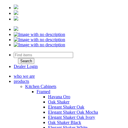
Dealer Login
who we are
products
Kitchen Cabinets
Framed
Havana Oro
Oak Shaker
Elegant Shaker Oak
Elegant Shaker Oak Mocha
Elegant Shaker Oak Ivory
Oak Shaker Black
Elegant Shaker White