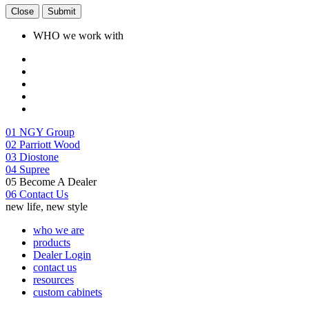
Close
Submit
WHO we work with
01
NGY Group
02
Parriott Wood
03
Diostone
04
Supree
05
Become A Dealer
06
Contact Us
new life, new style
who we are
products
Dealer Login
contact us
resources
custom cabinets