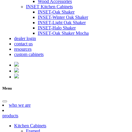
Wood Accessories
INSET Kitchen Cabinets
INSET-Oak Shaker
INSET-Winter Oak Shaker
INSET-Light Oak Shaker
INSET-Halo Shaker
INSET-Oak Shaker Mocha
dealer login
contact us
resources
custom cabinets
Menu
who we are
products
Kitchen Cabinets
Framed