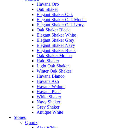
Havana Oro
Oak Shaker
Elegant Shaker Oak
Elegant Shaker Oak Mocha
Elegant Shaker Oak Ivory
Oak Shaker Black
Elegant Shaker White
Elegant Shaker Grey
Elegant Shaker Navy
Elegant Shaker Black
Oak Shaker Mocha
Halo Shaker
Light Oak Shaker
Winter Oak Shaker
Havana Blanco
Havana Ash
Havana Walnut
Havana Plata
White Shaker
Navy Shaker
Grey Shaker
Antique White
Stones
Quartz
Ajax White