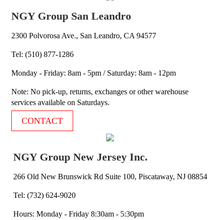
NGY Group San Leandro
2300 Polvorosa Ave., San Leandro, CA 94577
Tel: (510) 877-1286
Monday - Friday: 8am - 5pm / Saturday: 8am - 12pm
Note: No pick-up, returns, exchanges or other warehouse
services available on Saturdays.
CONTACT
NGY Group New Jersey Inc.
266 Old New Brunswick Rd Suite 100, Piscataway, NJ 08854
Tel: (732) 624-9020
Hours: Monday - Friday 8:30am - 5:30pm