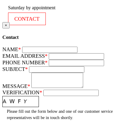
Saturday by appointment
CONTACT
×
Contact
NAME
*
EMAIL ADDRESS
*
PHONE NUMBER
*
SUBJECT
*
MESSAGE
*
VERIFICATION
*
Please fill out the form below and one of our customer service
representatives will be in touch shortly.