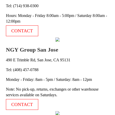
Tel: (714) 938-0300
Hours: Monday - Friday 8:00am - 5:00pm / Saturday 8:00am -
12:00pm
CONTACT
NGY Group San Jose
490 E Trimble Rd, San Jose, CA 95131
Tel: (408) 457-0788
Monday - Friday: 8am - 5pm / Saturday: 8am - 12pm
Note: No pick-up, returns, exchanges or other warehouse
services available on Saturdays.
CONTACT