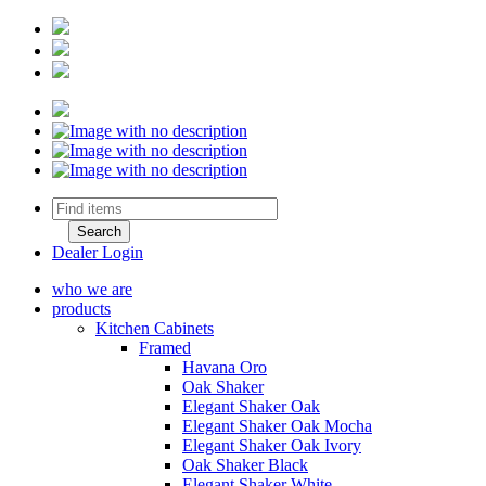
Dealer Login
who we are
products
Kitchen Cabinets
Framed
Havana Oro
Oak Shaker
Elegant Shaker Oak
Elegant Shaker Oak Mocha
Elegant Shaker Oak Ivory
Oak Shaker Black
Elegant Shaker White