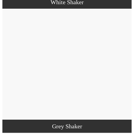
White Shaker
Grey Shaker