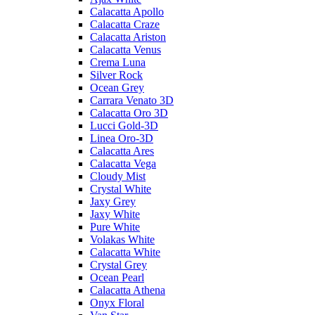
Calacatta Apollo
Calacatta Craze
Calacatta Ariston
Calacatta Venus
Crema Luna
Silver Rock
Ocean Grey
Carrara Venato 3D
Calacatta Oro 3D
Lucci Gold-3D
Linea Oro-3D
Calacatta Ares
Calacatta Vega
Cloudy Mist
Crystal White
Jaxy Grey
Jaxy White
Pure White
Volakas White
Calacatta White
Crystal Grey
Ocean Pearl
Calacatta Athena
Onyx Floral