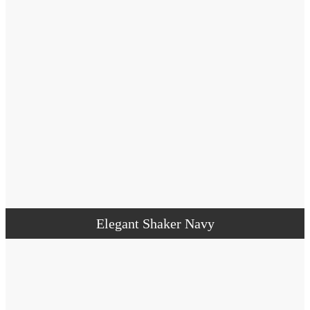
Elegant Shaker Navy