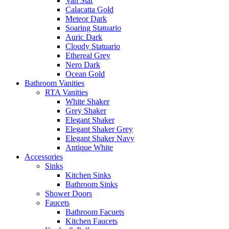
Van Star
Calacatta Gold
Meteor Dark
Soaring Statuario
Auric Dark
Cloudy Statuario
Ethereal Grey
Nero Dark
Ocean Gold
Bathroom Vanities
RTA Vanities
White Shaker
Grey Shaker
Elegant Shaker
Elegant Shaker Grey
Elegant Shaker Navy
Antique White
Accessories
Sinks
Kitchen Sinks
Bathroom Sinks
Shower Doors
Faucets
Bathroom Facuets
Kitchen Faucets