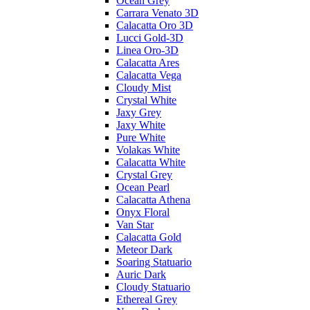
Ocean Grey
Carrara Venato 3D
Calacatta Oro 3D
Lucci Gold-3D
Linea Oro-3D
Calacatta Ares
Calacatta Vega
Cloudy Mist
Crystal White
Jaxy Grey
Jaxy White
Pure White
Volakas White
Calacatta White
Crystal Grey
Ocean Pearl
Calacatta Athena
Onyx Floral
Van Star
Calacatta Gold
Meteor Dark
Soaring Statuario
Auric Dark
Cloudy Statuario
Ethereal Grey