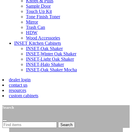
Knobs & Pulls
Sample Door
Touch Up Kit
Tone Finish Toner
Mirror
Trash Can
HDW
Wood Accessories
INSET Kitchen Cabinets
INSET-Oak Shaker
INSET-Winter Oak Shaker
INSET-Light Oak Shaker
INSET-Halo Shaker
INSET-Oak Shaker Mocha
dealer login
contact us
resources
custom cabinets
Search
Search