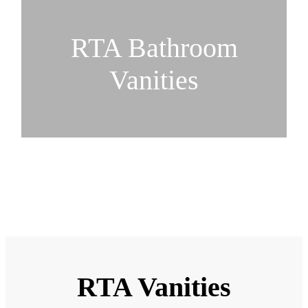
RTA Bathroom
Vanities
RTA Vanities