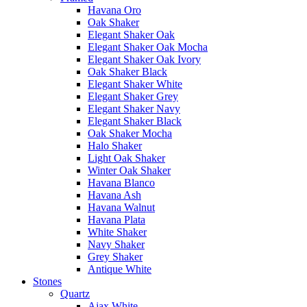
Havana Oro
Oak Shaker
Elegant Shaker Oak
Elegant Shaker Oak Mocha
Elegant Shaker Oak Ivory
Oak Shaker Black
Elegant Shaker White
Elegant Shaker Grey
Elegant Shaker Navy
Elegant Shaker Black
Oak Shaker Mocha
Halo Shaker
Light Oak Shaker
Winter Oak Shaker
Havana Blanco
Havana Ash
Havana Walnut
Havana Plata
White Shaker
Navy Shaker
Grey Shaker
Antique White
Stones
Quartz
Ajax White