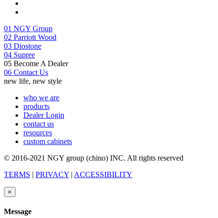
01
NGY Group
02
Parriott Wood
03
Diostone
04
Supree
05
Become A Dealer
06
Contact Us
new life, new style
who we are
products
Dealer Login
contact us
resources
custom cabinets
© 2016-2021 NGY group (chino) INC. All rights reserved
TERMS
|
PRIVACY
|
ACCESSIBILITY
×
Message