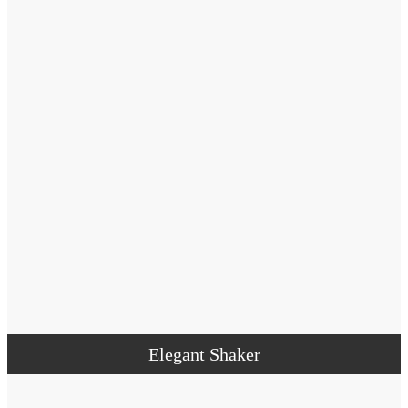
Elegant Shaker