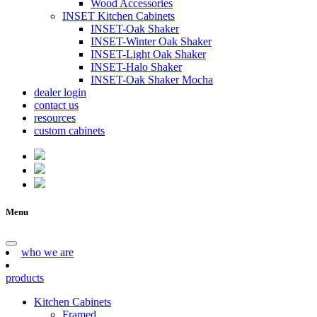
Wood Accessories
INSET Kitchen Cabinets
INSET-Oak Shaker
INSET-Winter Oak Shaker
INSET-Light Oak Shaker
INSET-Halo Shaker
INSET-Oak Shaker Mocha
dealer login
contact us
resources
custom cabinets
Menu
who we are
products
Kitchen Cabinets
Framed