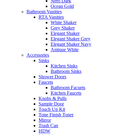
Nero Dark
Ocean Gold
Bathroom Vanities
RTA Vanities
White Shaker
Grey Shaker
Elegant Shaker
Elegant Shaker Grey
Elegant Shaker Navy
Antique White
Accessories
Sinks
Kitchen Sinks
Bathroom Sinks
Shower Doors
Faucets
Bathroom Facuets
Kitchen Faucets
Knobs & Pulls
Sample Door
Touch Up Kit
Tone Finish Toner
Mirror
Trash Can
HDW