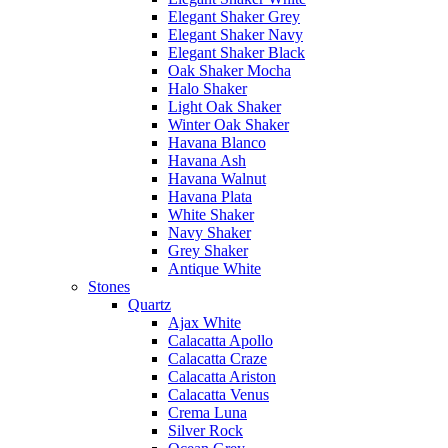
Elegant Shaker Grey
Elegant Shaker Navy
Elegant Shaker Black
Oak Shaker Mocha
Halo Shaker
Light Oak Shaker
Winter Oak Shaker
Havana Blanco
Havana Ash
Havana Walnut
Havana Plata
White Shaker
Navy Shaker
Grey Shaker
Antique White
Stones
Quartz
Ajax White
Calacatta Apollo
Calacatta Craze
Calacatta Ariston
Calacatta Venus
Crema Luna
Silver Rock