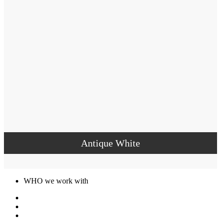
Antique White
WHO we work with