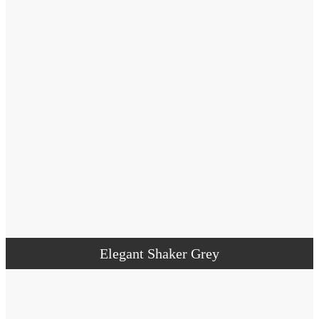
Elegant Shaker Grey