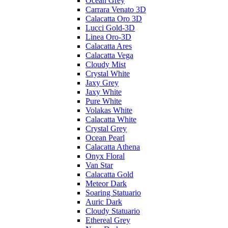
Ocean Grey
Carrara Venato 3D
Calacatta Oro 3D
Lucci Gold-3D
Linea Oro-3D
Calacatta Ares
Calacatta Vega
Cloudy Mist
Crystal White
Jaxy Grey
Jaxy White
Pure White
Volakas White
Calacatta White
Crystal Grey
Ocean Pearl
Calacatta Athena
Onyx Floral
Van Star
Calacatta Gold
Meteor Dark
Soaring Statuario
Auric Dark
Cloudy Statuario
Ethereal Grey