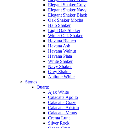
Elegant Shaker Grey
Elegant Shaker Navy
Elegant Shaker Black
Oak Shaker Mocha
Halo Shaker
Light Oak Shaker
Winter Oak Shaker
Havana Blanco
Havana Ash
Havana Walnut
Havana Plata
White Shaker
Navy Shaker
Grey Shaker
Antique White
Stones
Quartz
Ajax White
Calacatta Apollo
Calacatta Craze
Calacatta Ariston
Calacatta Venus
Crema Luna
Silver Rock