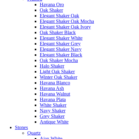
Havana Oro
Oak Shaker
Elegant Shaker Oak
Elegant Shaker Oak Mocha
Elegant Shaker Oak Ivory
Oak Shaker Black
Elegant Shaker White
Elegant Shaker Grey
Elegant Shaker Navy
Elegant Shaker Black
Oak Shaker Mocha
Halo Shaker
Light Oak Shaker
Winter Oak Shaker
Havana Blanco
Havana Ash
Havana Walnut
Havana Plata
White Shaker
Navy Shaker
Grey Shaker
Antique White
Stones
Quartz
Ajax White