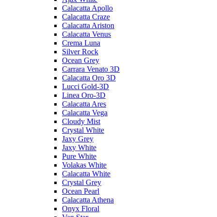
Calacatta Apollo
Calacatta Craze
Calacatta Ariston
Calacatta Venus
Crema Luna
Silver Rock
Ocean Grey
Carrara Venato 3D
Calacatta Oro 3D
Lucci Gold-3D
Linea Oro-3D
Calacatta Ares
Calacatta Vega
Cloudy Mist
Crystal White
Jaxy Grey
Jaxy White
Pure White
Volakas White
Calacatta White
Crystal Grey
Ocean Pearl
Calacatta Athena
Onyx Floral