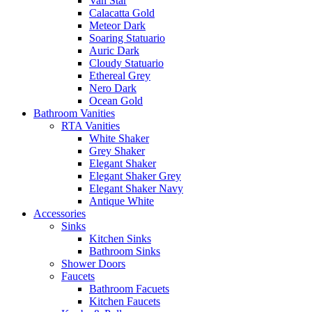
Van Star
Calacatta Gold
Meteor Dark
Soaring Statuario
Auric Dark
Cloudy Statuario
Ethereal Grey
Nero Dark
Ocean Gold
Bathroom Vanities
RTA Vanities
White Shaker
Grey Shaker
Elegant Shaker
Elegant Shaker Grey
Elegant Shaker Navy
Antique White
Accessories
Sinks
Kitchen Sinks
Bathroom Sinks
Shower Doors
Faucets
Bathroom Facuets
Kitchen Faucets