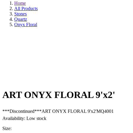
Home
All Products
Stones
Quartz
Onyx Floral
ART ONYX FLORAL 9'x2'
***Discontinued***ART ONYX FLORAL 9'x2'MQ4001
Availability: Low stock
Size: