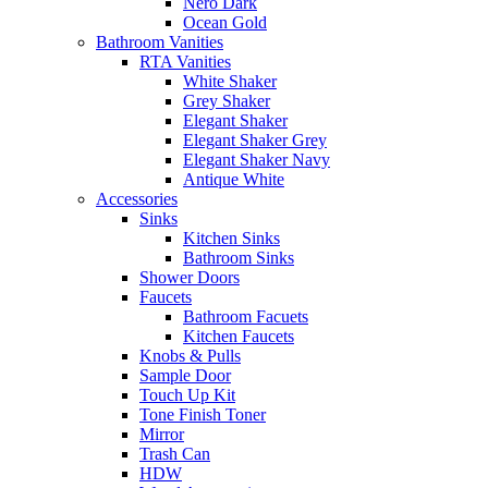
Nero Dark
Ocean Gold
Bathroom Vanities
RTA Vanities
White Shaker
Grey Shaker
Elegant Shaker
Elegant Shaker Grey
Elegant Shaker Navy
Antique White
Accessories
Sinks
Kitchen Sinks
Bathroom Sinks
Shower Doors
Faucets
Bathroom Facuets
Kitchen Faucets
Knobs & Pulls
Sample Door
Touch Up Kit
Tone Finish Toner
Mirror
Trash Can
HDW