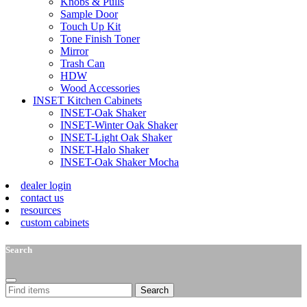
Knobs & Pulls
Sample Door
Touch Up Kit
Tone Finish Toner
Mirror
Trash Can
HDW
Wood Accessories
INSET Kitchen Cabinets
INSET-Oak Shaker
INSET-Winter Oak Shaker
INSET-Light Oak Shaker
INSET-Halo Shaker
INSET-Oak Shaker Mocha
dealer login
contact us
resources
custom cabinets
Search
Search