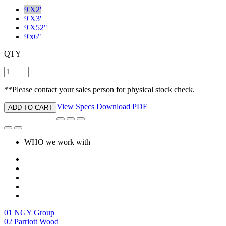
9'X2'
9'X3'
9'X52"
9'x6"
QTY
**Please contact your sales person for physical stock check.
View Specs
Download PDF
ADD TO CART
WHO we work with
01
NGY Group
02
Parriott Wood