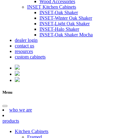
Wood Accessories
INSET Kitchen Cabinets
INSET-Oak Shaker
INSET-Winter Oak Shaker
INSET-Light Oak Shaker
INSET-Halo Shaker
INSET-Oak Shaker Mocha
dealer login
contact us
resources
custom cabinets
Menu
who we are
products
Kitchen Cabinets
Framed