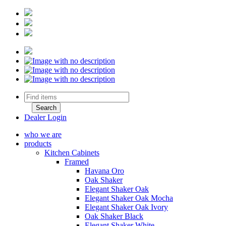
Dealer Login
who we are
products
Kitchen Cabinets
Framed
Havana Oro
Oak Shaker
Elegant Shaker Oak
Elegant Shaker Oak Mocha
Elegant Shaker Oak Ivory
Oak Shaker Black
Elegant Shaker White