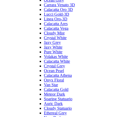
Ocean Grey
Carrara Venato 3D
Calacatta Oro 3D
Lucci Gold-3D
Linea Oro-3D
Calacatta Ares
Calacatta Vega
Cloudy Mist
Crystal White
Jaxy Grey
Jaxy White
Pure White
Volakas White
Calacatta White
Crystal Grey
Ocean Pearl
Calacatta Athena
Onyx Floral
Van Star
Calacatta Gold
Meteor Dark
Soaring Statuario
Auric Dark
Cloudy Statuario
Ethereal Grey