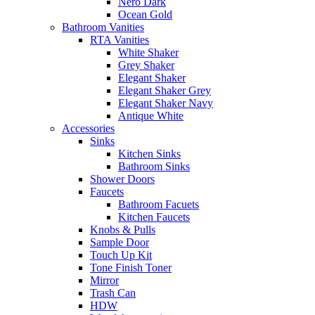
Nero Dark
Ocean Gold
Bathroom Vanities
RTA Vanities
White Shaker
Grey Shaker
Elegant Shaker
Elegant Shaker Grey
Elegant Shaker Navy
Antique White
Accessories
Sinks
Kitchen Sinks
Bathroom Sinks
Shower Doors
Faucets
Bathroom Facuets
Kitchen Faucets
Knobs & Pulls
Sample Door
Touch Up Kit
Tone Finish Toner
Mirror
Trash Can
HDW