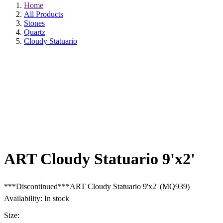
Home
All Products
Stones
Quartz
Cloudy Statuario
ART Cloudy Statuario 9'x2'
***Discontinued***ART Cloudy Statuario 9'x2' (MQ939)
Availability: In stock
Size:
9'x2'
9'x3'
9'x52"
9'x6"
QTY