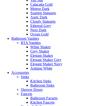
Van Star
Calacatta Gold
Meteor Dark
Soaring Statuario
Auric Dark
Cloudy Statuario
Ethereal Grey
Nero Dark
Ocean Gold
Bathroom Vanities
RTA Vanities
White Shaker
Grey Shaker
Elegant Shaker
Elegant Shaker Grey
Elegant Shaker Navy
Antique White
Accessories
Sinks
Kitchen Sinks
Bathroom Sinks
Shower Doors
Faucets
Bathroom Facuets
Kitchen Faucets