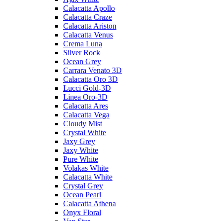
Calacatta Apollo
Calacatta Craze
Calacatta Ariston
Calacatta Venus
Crema Luna
Silver Rock
Ocean Grey
Carrara Venato 3D
Calacatta Oro 3D
Lucci Gold-3D
Linea Oro-3D
Calacatta Ares
Calacatta Vega
Cloudy Mist
Crystal White
Jaxy Grey
Jaxy White
Pure White
Volakas White
Calacatta White
Crystal Grey
Ocean Pearl
Calacatta Athena
Onyx Floral