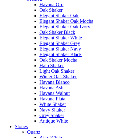
Havana Oro
Oak Shaker
Elegant Shaker Oak
Elegant Shaker Oak Mocha
Elegant Shaker Oak Ivory
Oak Shaker Black
Elegant Shaker White
Elegant Shaker Grey
Elegant Shaker Navy
Elegant Shaker Black
Oak Shaker Mocha
Halo Shaker
Light Oak Shaker
Winter Oak Shaker
Havana Blanco
Havana Ash
Havana Walnut
Havana Plata
White Shaker
Navy Shaker
Grey Shaker
Antique White
Stones
Quartz
Ajax White