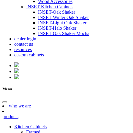
Wood Accessories
INSET Kitchen Cabinets
INSET-Oak Shaker
INSET-Winter Oak Shaker
INSET-Light Oak Shaker
INSET-Halo Shaker
INSET-Oak Shaker Mocha
dealer login
contact us
resources
custom cabinets
Menu
who we are
products
Kitchen Cabinets
Framed