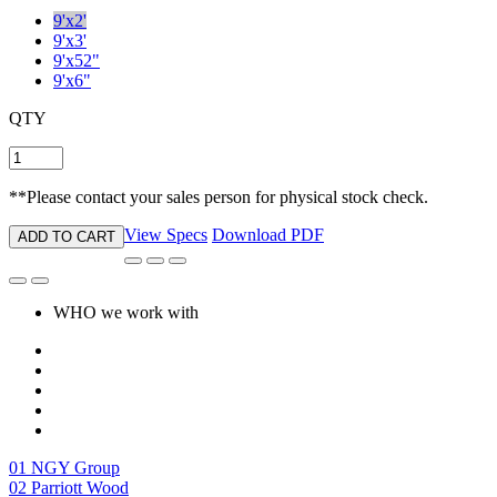
**Please contact your sales person for physical stock check.
View Specs
Download PDF
ADD TO CART
WHO we work with
01
NGY Group
02
Parriott Wood
03
Diostone
04
Supree
05
Become A Dealer
06
Contact Us
new life, new style
who we are