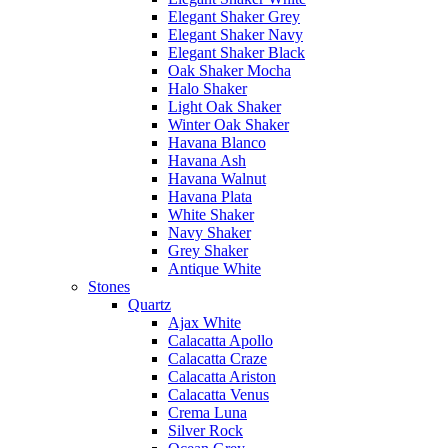
Elegant Shaker Grey
Elegant Shaker Navy
Elegant Shaker Black
Oak Shaker Mocha
Halo Shaker
Light Oak Shaker
Winter Oak Shaker
Havana Blanco
Havana Ash
Havana Walnut
Havana Plata
White Shaker
Navy Shaker
Grey Shaker
Antique White
Stones
Quartz
Ajax White
Calacatta Apollo
Calacatta Craze
Calacatta Ariston
Calacatta Venus
Crema Luna
Silver Rock