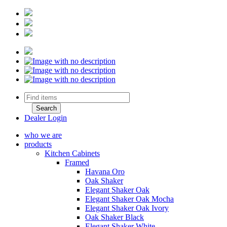
Dealer Login
who we are
products
Kitchen Cabinets
Framed
Havana Oro
Oak Shaker
Elegant Shaker Oak
Elegant Shaker Oak Mocha
Elegant Shaker Oak Ivory
Oak Shaker Black
Elegant Shaker White