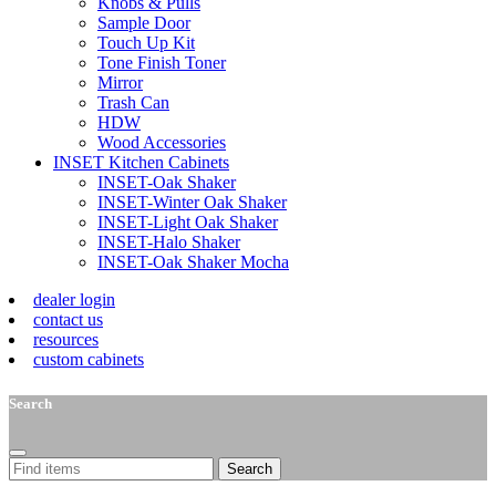
Knobs & Pulls
Sample Door
Touch Up Kit
Tone Finish Toner
Mirror
Trash Can
HDW
Wood Accessories
INSET Kitchen Cabinets
INSET-Oak Shaker
INSET-Winter Oak Shaker
INSET-Light Oak Shaker
INSET-Halo Shaker
INSET-Oak Shaker Mocha
dealer login
contact us
resources
custom cabinets
Search
Search