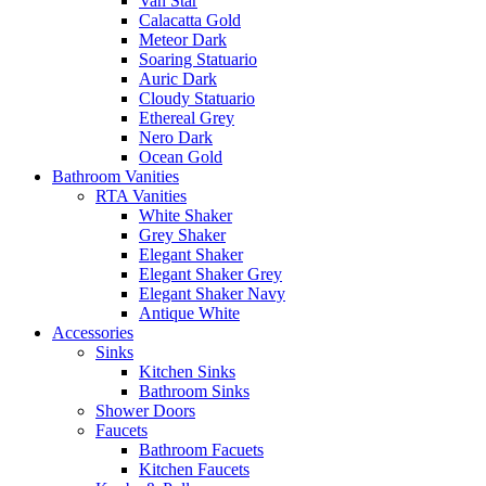
Van Star
Calacatta Gold
Meteor Dark
Soaring Statuario
Auric Dark
Cloudy Statuario
Ethereal Grey
Nero Dark
Ocean Gold
Bathroom Vanities
RTA Vanities
White Shaker
Grey Shaker
Elegant Shaker
Elegant Shaker Grey
Elegant Shaker Navy
Antique White
Accessories
Sinks
Kitchen Sinks
Bathroom Sinks
Shower Doors
Faucets
Bathroom Facuets
Kitchen Faucets