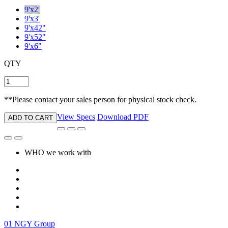
9'x2'
9'x3'
9'x42"
9'x52"
9'x6"
QTY
**Please contact your sales person for physical stock check.
View Specs
Download PDF
ADD TO CART
WHO we work with
01
NGY Group