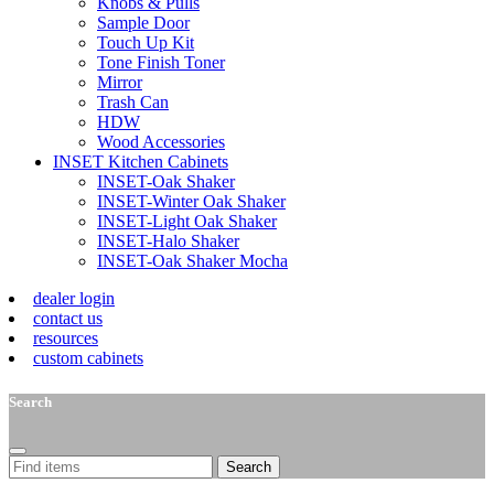
Knobs & Pulls
Sample Door
Touch Up Kit
Tone Finish Toner
Mirror
Trash Can
HDW
Wood Accessories
INSET Kitchen Cabinets
INSET-Oak Shaker
INSET-Winter Oak Shaker
INSET-Light Oak Shaker
INSET-Halo Shaker
INSET-Oak Shaker Mocha
dealer login
contact us
resources
custom cabinets
Search
Search