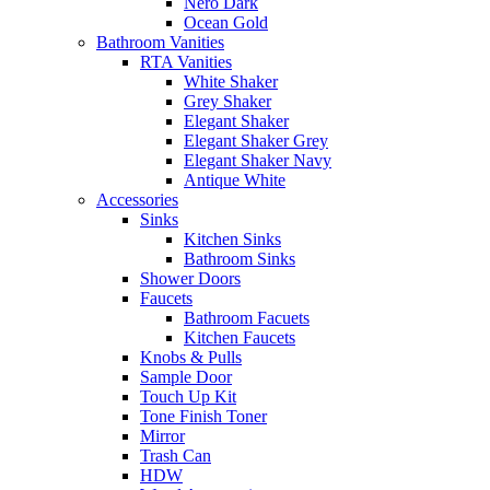
Nero Dark
Ocean Gold
Bathroom Vanities
RTA Vanities
White Shaker
Grey Shaker
Elegant Shaker
Elegant Shaker Grey
Elegant Shaker Navy
Antique White
Accessories
Sinks
Kitchen Sinks
Bathroom Sinks
Shower Doors
Faucets
Bathroom Facuets
Kitchen Faucets
Knobs & Pulls
Sample Door
Touch Up Kit
Tone Finish Toner
Mirror
Trash Can
HDW