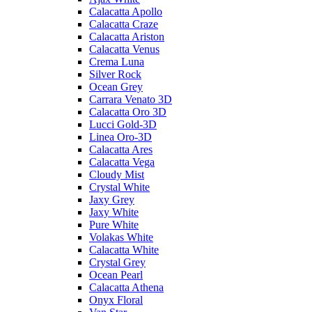
Calacatta Apollo
Calacatta Craze
Calacatta Ariston
Calacatta Venus
Crema Luna
Silver Rock
Ocean Grey
Carrara Venato 3D
Calacatta Oro 3D
Lucci Gold-3D
Linea Oro-3D
Calacatta Ares
Calacatta Vega
Cloudy Mist
Crystal White
Jaxy Grey
Jaxy White
Pure White
Volakas White
Calacatta White
Crystal Grey
Ocean Pearl
Calacatta Athena
Onyx Floral