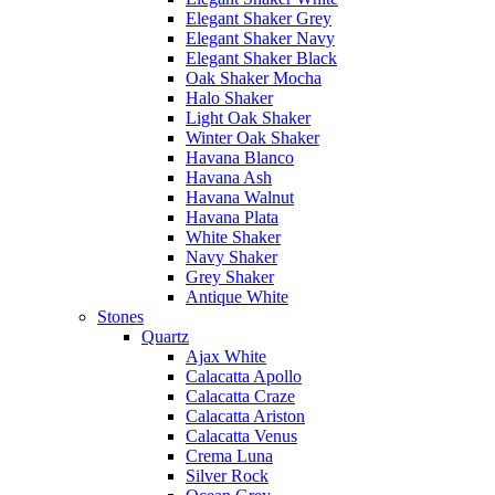
Elegant Shaker Grey
Elegant Shaker Navy
Elegant Shaker Black
Oak Shaker Mocha
Halo Shaker
Light Oak Shaker
Winter Oak Shaker
Havana Blanco
Havana Ash
Havana Walnut
Havana Plata
White Shaker
Navy Shaker
Grey Shaker
Antique White
Stones
Quartz
Ajax White
Calacatta Apollo
Calacatta Craze
Calacatta Ariston
Calacatta Venus
Crema Luna
Silver Rock