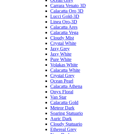
Ocean Grey
Carrara Venato 3D
Calacatta Oro 3D
Lucci Gold-3D
Linea Oro-3D
Calacatta Ares
Calacatta Vega
Cloudy Mist
Crystal White
Jaxy Grey
Jaxy White
Pure White
Volakas White
Calacatta White
Crystal Grey
Ocean Pearl
Calacatta Athena
Onyx Floral
Van Star
Calacatta Gold
Meteor Dark
Soaring Statuario
Auric Dark
Cloudy Statuario
Ethereal Grey