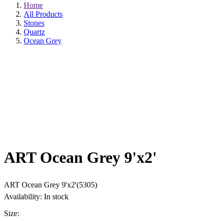
Home
All Products
Stones
Quartz
Ocean Grey
ART Ocean Grey 9'x2'
ART Ocean Grey 9'x2'(5305)
Availability: In stock
Size: