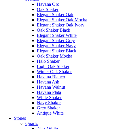
Havana Oro
Oak Shaker
Elegant Shaker Oak
Elegant Shaker Oak Mocha
Elegant Shaker Oak Ivory
Oak Shaker Black
Elegant Shaker White
Elegant Shaker Grey
Elegant Shaker Navy
Elegant Shaker Black
Oak Shaker Mocha
Halo Shaker
Light Oak Shaker
Winter Oak Shaker
Havana Blanco
Havana Ash
Havana Walnut
Havana Plata
White Shaker
Navy Shaker
Grey Shaker
Antique White
Stones
Quartz
Ajax White