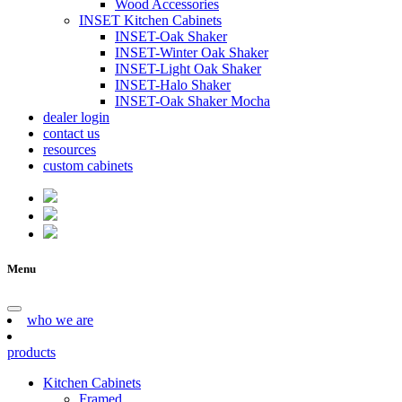
Wood Accessories
INSET Kitchen Cabinets
INSET-Oak Shaker
INSET-Winter Oak Shaker
INSET-Light Oak Shaker
INSET-Halo Shaker
INSET-Oak Shaker Mocha
dealer login
contact us
resources
custom cabinets
Menu
who we are
products
Kitchen Cabinets
Framed