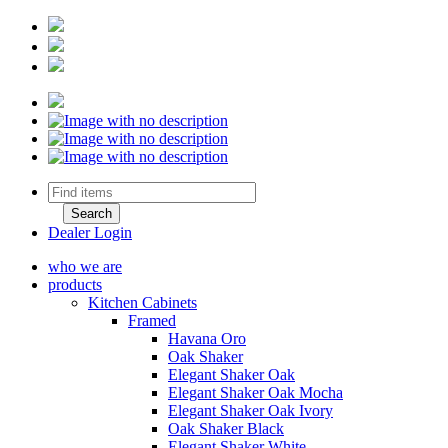
Dealer Login
who we are
products
Kitchen Cabinets
Framed
Havana Oro
Oak Shaker
Elegant Shaker Oak
Elegant Shaker Oak Mocha
Elegant Shaker Oak Ivory
Oak Shaker Black
Elegant Shaker White