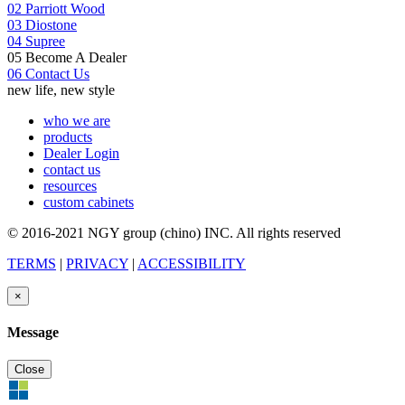
02
Parriott Wood
03
Diostone
04
Supree
05
Become A Dealer
06
Contact Us
new life, new style
who we are
products
Dealer Login
contact us
resources
custom cabinets
© 2016-2021 NGY group (chino) INC. All rights reserved
TERMS
|
PRIVACY
|
ACCESSIBILITY
×
Message
Close