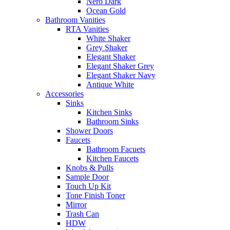
Nero Dark
Ocean Gold
Bathroom Vanities
RTA Vanities
White Shaker
Grey Shaker
Elegant Shaker
Elegant Shaker Grey
Elegant Shaker Navy
Antique White
Accessories
Sinks
Kitchen Sinks
Bathroom Sinks
Shower Doors
Faucets
Bathroom Facuets
Kitchen Faucets
Knobs & Pulls
Sample Door
Touch Up Kit
Tone Finish Toner
Mirror
Trash Can
HDW