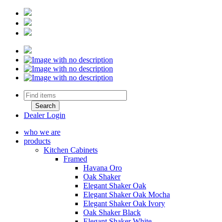
Dealer Login
who we are
products
Kitchen Cabinets
Framed
Havana Oro
Oak Shaker
Elegant Shaker Oak
Elegant Shaker Oak Mocha
Elegant Shaker Oak Ivory
Oak Shaker Black
Elegant Shaker White