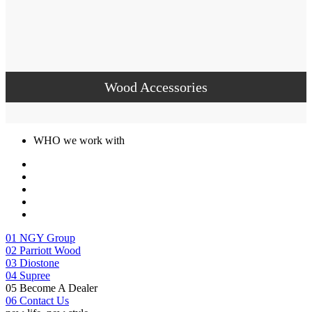
Wood Accessories
WHO we work with
01
NGY Group
02
Parriott Wood
03
Diostone
04
Supree
05
Become A Dealer
06
Contact Us