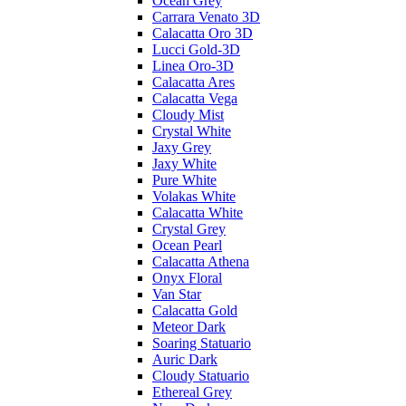
Ocean Grey
Carrara Venato 3D
Calacatta Oro 3D
Lucci Gold-3D
Linea Oro-3D
Calacatta Ares
Calacatta Vega
Cloudy Mist
Crystal White
Jaxy Grey
Jaxy White
Pure White
Volakas White
Calacatta White
Crystal Grey
Ocean Pearl
Calacatta Athena
Onyx Floral
Van Star
Calacatta Gold
Meteor Dark
Soaring Statuario
Auric Dark
Cloudy Statuario
Ethereal Grey