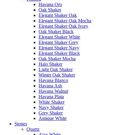
Havana Oro
Oak Shaker
Elegant Shaker Oak
Elegant Shaker Oak Mocha
Elegant Shaker Oak Ivory
Oak Shaker Black
Elegant Shaker White
Elegant Shaker Grey
Elegant Shaker Navy
Elegant Shaker Black
Oak Shaker Mocha
Halo Shaker
Light Oak Shaker
Winter Oak Shaker
Havana Blanco
Havana Ash
Havana Walnut
Havana Plata
White Shaker
Navy Shaker
Grey Shaker
Antique White
Stones
Quartz
Ajax White