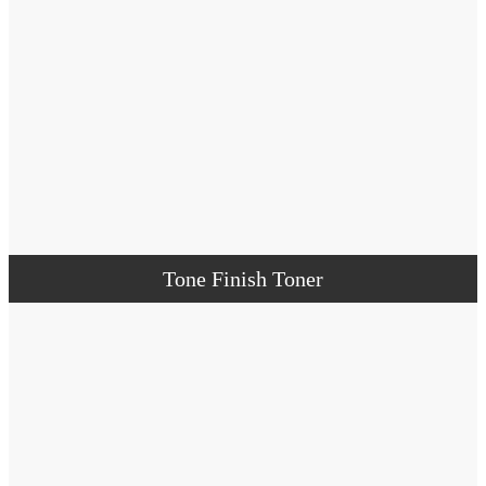
Tone Finish Toner