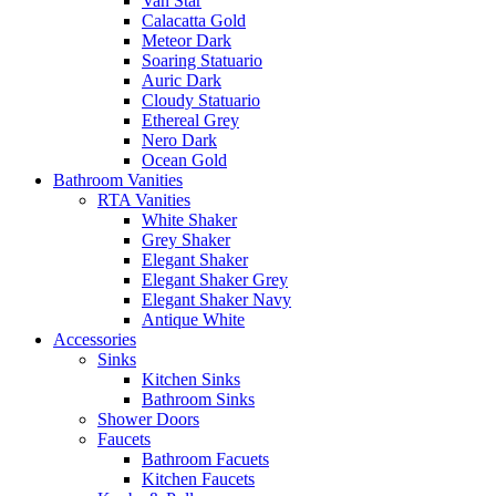
Van Star
Calacatta Gold
Meteor Dark
Soaring Statuario
Auric Dark
Cloudy Statuario
Ethereal Grey
Nero Dark
Ocean Gold
Bathroom Vanities
RTA Vanities
White Shaker
Grey Shaker
Elegant Shaker
Elegant Shaker Grey
Elegant Shaker Navy
Antique White
Accessories
Sinks
Kitchen Sinks
Bathroom Sinks
Shower Doors
Faucets
Bathroom Facuets
Kitchen Faucets