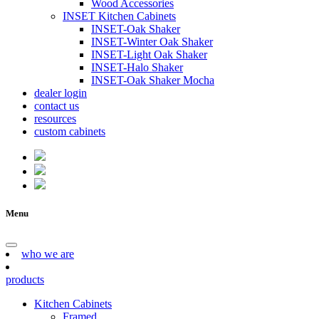
Wood Accessories
INSET Kitchen Cabinets
INSET-Oak Shaker
INSET-Winter Oak Shaker
INSET-Light Oak Shaker
INSET-Halo Shaker
INSET-Oak Shaker Mocha
dealer login
contact us
resources
custom cabinets
Menu
who we are
products
Kitchen Cabinets
Framed