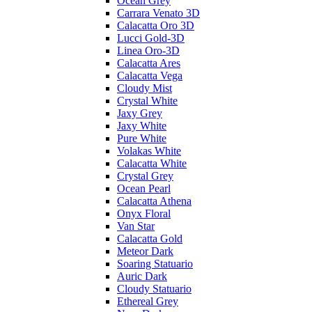
Ocean Grey
Carrara Venato 3D
Calacatta Oro 3D
Lucci Gold-3D
Linea Oro-3D
Calacatta Ares
Calacatta Vega
Cloudy Mist
Crystal White
Jaxy Grey
Jaxy White
Pure White
Volakas White
Calacatta White
Crystal Grey
Ocean Pearl
Calacatta Athena
Onyx Floral
Van Star
Calacatta Gold
Meteor Dark
Soaring Statuario
Auric Dark
Cloudy Statuario
Ethereal Grey