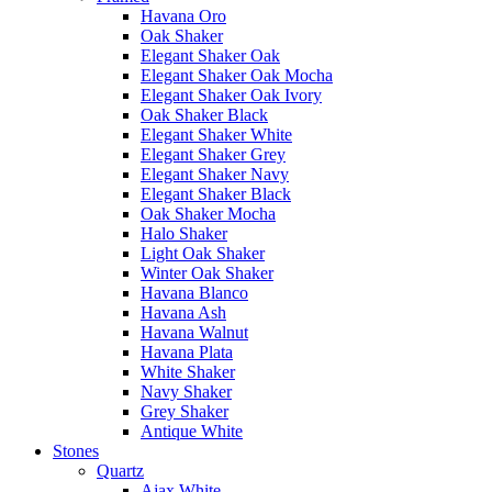
Havana Oro
Oak Shaker
Elegant Shaker Oak
Elegant Shaker Oak Mocha
Elegant Shaker Oak Ivory
Oak Shaker Black
Elegant Shaker White
Elegant Shaker Grey
Elegant Shaker Navy
Elegant Shaker Black
Oak Shaker Mocha
Halo Shaker
Light Oak Shaker
Winter Oak Shaker
Havana Blanco
Havana Ash
Havana Walnut
Havana Plata
White Shaker
Navy Shaker
Grey Shaker
Antique White
Stones
Quartz
Ajax White