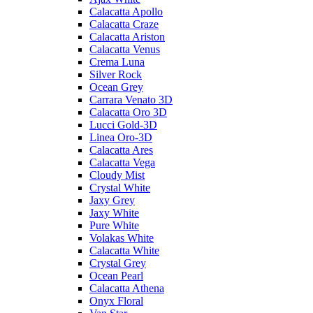
Calacatta Apollo
Calacatta Craze
Calacatta Ariston
Calacatta Venus
Crema Luna
Silver Rock
Ocean Grey
Carrara Venato 3D
Calacatta Oro 3D
Lucci Gold-3D
Linea Oro-3D
Calacatta Ares
Calacatta Vega
Cloudy Mist
Crystal White
Jaxy Grey
Jaxy White
Pure White
Volakas White
Calacatta White
Crystal Grey
Ocean Pearl
Calacatta Athena
Onyx Floral