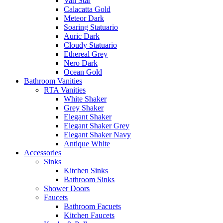
Van Star
Calacatta Gold
Meteor Dark
Soaring Statuario
Auric Dark
Cloudy Statuario
Ethereal Grey
Nero Dark
Ocean Gold
Bathroom Vanities
RTA Vanities
White Shaker
Grey Shaker
Elegant Shaker
Elegant Shaker Grey
Elegant Shaker Navy
Antique White
Accessories
Sinks
Kitchen Sinks
Bathroom Sinks
Shower Doors
Faucets
Bathroom Facuets
Kitchen Faucets