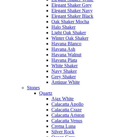
Elegant Shaker Grey
Elegant Shaker Navy
Elegant Shaker Black
Oak Shaker Mocha
Halo Shaker
Light Oak Shaker
Winter Oak Shaker
Havana Blanco
Havana Ash
Havana Walnut
Havana Plata
White Shaker
Navy Shaker
Grey Shaker
Antique White
Stones
Quartz
Ajax White
Calacatta Apollo
Calacatta Craze
Calacatta Ariston
Calacatta Venus
Crema Luna
Silver Rock