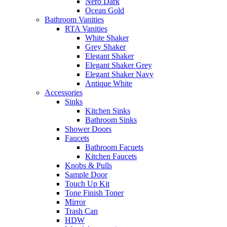
Nero Dark
Ocean Gold
Bathroom Vanities
RTA Vanities
White Shaker
Grey Shaker
Elegant Shaker
Elegant Shaker Grey
Elegant Shaker Navy
Antique White
Accessories
Sinks
Kitchen Sinks
Bathroom Sinks
Shower Doors
Faucets
Bathroom Facuets
Kitchen Faucets
Knobs & Pulls
Sample Door
Touch Up Kit
Tone Finish Toner
Mirror
Trash Can
HDW