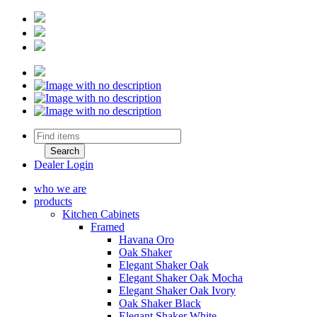
Dealer Login
who we are
products
Kitchen Cabinets
Framed
Havana Oro
Oak Shaker
Elegant Shaker Oak
Elegant Shaker Oak Mocha
Elegant Shaker Oak Ivory
Oak Shaker Black
Elegant Shaker White