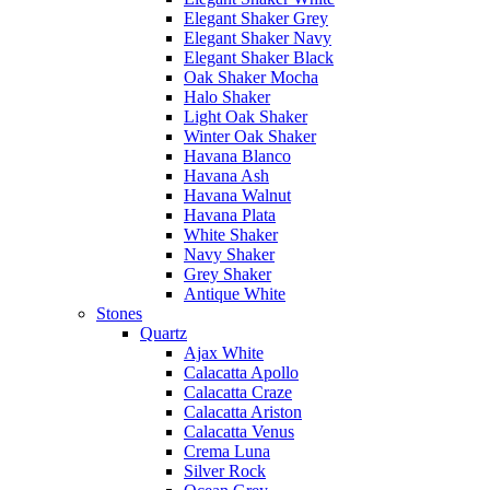
Elegant Shaker Grey
Elegant Shaker Navy
Elegant Shaker Black
Oak Shaker Mocha
Halo Shaker
Light Oak Shaker
Winter Oak Shaker
Havana Blanco
Havana Ash
Havana Walnut
Havana Plata
White Shaker
Navy Shaker
Grey Shaker
Antique White
Stones
Quartz
Ajax White
Calacatta Apollo
Calacatta Craze
Calacatta Ariston
Calacatta Venus
Crema Luna
Silver Rock