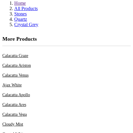
Home
All Products
Stones
Quartz
Crystal Grey
More Products
Calacatta Craze
Calacatta Ariston
Calacatta Venus
Ajax White
Calacatta Apollo
Calacatta Ares
Calacatta Vega
Cloudy Mist