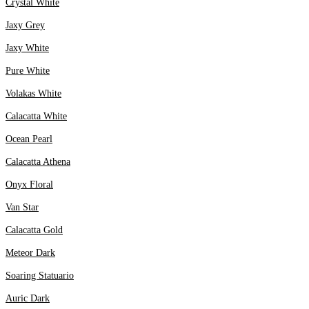
Crystal White
Jaxy Grey
Jaxy White
Pure White
Volakas White
Calacatta White
Ocean Pearl
Calacatta Athena
Onyx Floral
Van Star
Calacatta Gold
Meteor Dark
Soaring Statuario
Auric Dark