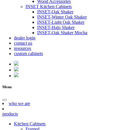
Wood Accessories
INSET Kitchen Cabinets
INSET-Oak Shaker
INSET-Winter Oak Shaker
INSET-Light Oak Shaker
INSET-Halo Shaker
INSET-Oak Shaker Mocha
dealer login
contact us
resources
custom cabinets
Menu
who we are
products
Kitchen Cabinets
Framed