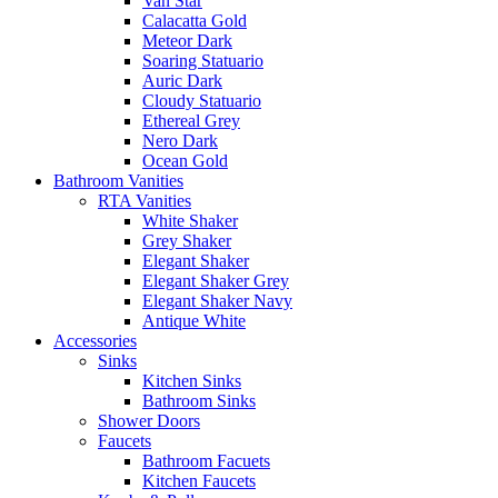
Van Star
Calacatta Gold
Meteor Dark
Soaring Statuario
Auric Dark
Cloudy Statuario
Ethereal Grey
Nero Dark
Ocean Gold
Bathroom Vanities
RTA Vanities
White Shaker
Grey Shaker
Elegant Shaker
Elegant Shaker Grey
Elegant Shaker Navy
Antique White
Accessories
Sinks
Kitchen Sinks
Bathroom Sinks
Shower Doors
Faucets
Bathroom Facuets
Kitchen Faucets