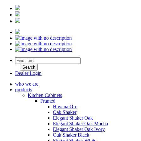
Dealer Login
who we are
products
Kitchen Cabinets
Framed
Havana Oro
Oak Shaker
Elegant Shaker Oak
Elegant Shaker Oak Mocha
Elegant Shaker Oak Ivory
Oak Shaker Black
Elegant Shaker White