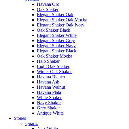
Havana Oro
Oak Shaker
Elegant Shaker Oak
Elegant Shaker Oak Mocha
Elegant Shaker Oak Ivory
Oak Shaker Black
Elegant Shaker White
Elegant Shaker Grey
Elegant Shaker Navy
Elegant Shaker Black
Oak Shaker Mocha
Halo Shaker
Light Oak Shaker
Winter Oak Shaker
Havana Blanco
Havana Ash
Havana Walnut
Havana Plata
White Shaker
Navy Shaker
Grey Shaker
Antique White
Stones
Quartz
Ajax White