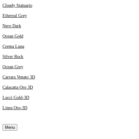
Cloudy Statuario
Ethereal Grey
Nero Dark
Ocean Gold
Crema Luna
Silver Rock
Ocean Grey
Carrara Venato 3D
Calacatta Oro 3D
Lucci Gold-3D
Linea Oro-3D
Menu