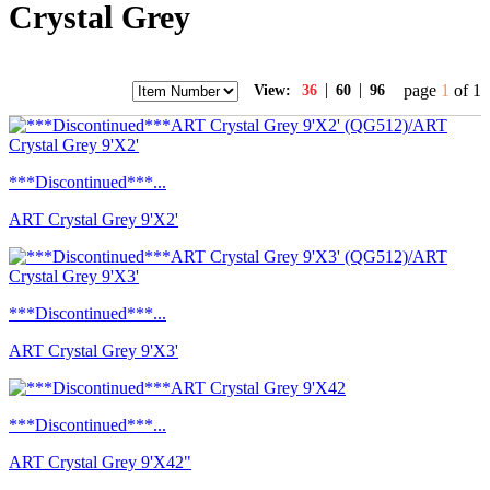
Crystal Grey
|
|
page
1
of 1
View:
36
60
96
***Discontinued***...
ART Crystal Grey 9'X2'
***Discontinued***...
ART Crystal Grey 9'X3'
***Discontinued***...
ART Crystal Grey 9'X42"