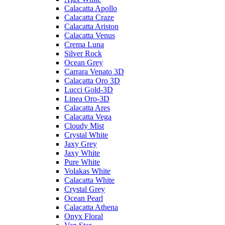
Calacatta Apollo
Calacatta Craze
Calacatta Ariston
Calacatta Venus
Crema Luna
Silver Rock
Ocean Grey
Carrara Venato 3D
Calacatta Oro 3D
Lucci Gold-3D
Linea Oro-3D
Calacatta Ares
Calacatta Vega
Cloudy Mist
Crystal White
Jaxy Grey
Jaxy White
Pure White
Volakas White
Calacatta White
Crystal Grey
Ocean Pearl
Calacatta Athena
Onyx Floral