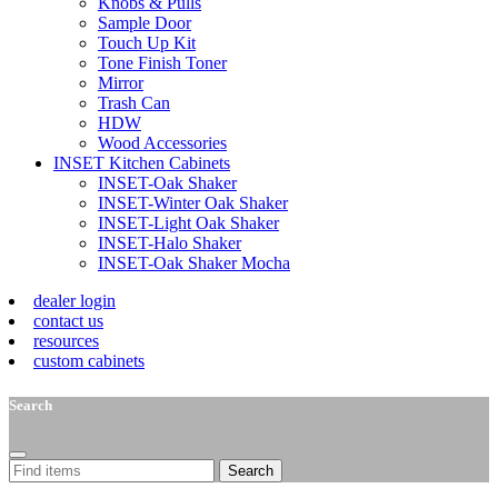
Knobs & Pulls
Sample Door
Touch Up Kit
Tone Finish Toner
Mirror
Trash Can
HDW
Wood Accessories
INSET Kitchen Cabinets
INSET-Oak Shaker
INSET-Winter Oak Shaker
INSET-Light Oak Shaker
INSET-Halo Shaker
INSET-Oak Shaker Mocha
dealer login
contact us
resources
custom cabinets
Search
Search