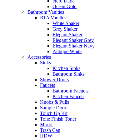
Nero Dark
Ocean Gold
Bathroom Vanities
RTA Vanities
White Shaker
Grey Shaker
Elegant Shaker
Elegant Shaker Grey
Elegant Shaker Navy
Antique White
Accessories
Sinks
Kitchen Sinks
Bathroom Sinks
Shower Doors
Faucets
Bathroom Facuets
Kitchen Faucets
Knobs & Pulls
Sample Door
Touch Up Kit
Tone Finish Toner
Mirror
Trash Can
HDW