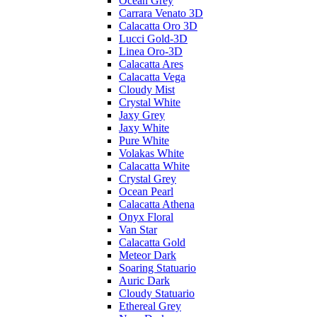
Ocean Grey
Carrara Venato 3D
Calacatta Oro 3D
Lucci Gold-3D
Linea Oro-3D
Calacatta Ares
Calacatta Vega
Cloudy Mist
Crystal White
Jaxy Grey
Jaxy White
Pure White
Volakas White
Calacatta White
Crystal Grey
Ocean Pearl
Calacatta Athena
Onyx Floral
Van Star
Calacatta Gold
Meteor Dark
Soaring Statuario
Auric Dark
Cloudy Statuario
Ethereal Grey