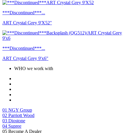
***Discontinued***...
ART Crystal Grey 9'X52"
***Discontinued***...
ART Crystal Grey 9'x6"
WHO we work with
01
NGY Group
02
Parriott Wood
03
Diostone
04
Supree
05
Become A Dealer