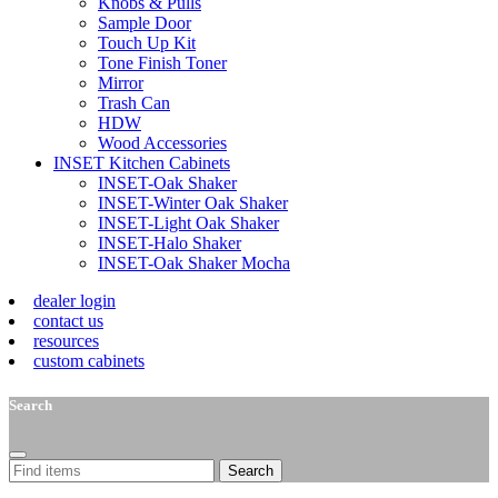
Knobs & Pulls
Sample Door
Touch Up Kit
Tone Finish Toner
Mirror
Trash Can
HDW
Wood Accessories
INSET Kitchen Cabinets
INSET-Oak Shaker
INSET-Winter Oak Shaker
INSET-Light Oak Shaker
INSET-Halo Shaker
INSET-Oak Shaker Mocha
dealer login
contact us
resources
custom cabinets
Search
Search