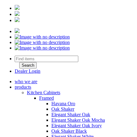
Dealer Login
who we are
products
Kitchen Cabinets
Framed
Havana Oro
Oak Shaker
Elegant Shaker Oak
Elegant Shaker Oak Mocha
Elegant Shaker Oak Ivory
Oak Shaker Black
Elegant Shaker White