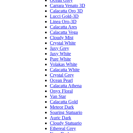
Ocean Grey
Carrara Venato 3D
Calacatta Oro 3D
Lucci Gold-3D
Linea Oro-3D
Calacatta Ares
Calacatta Vega
Cloudy Mist
Crystal White
Jaxy Grey
Jaxy White
Pure White
Volakas White
Calacatta White
Crystal Grey
Ocean Pearl
Calacatta Athena
Onyx Floral
Van Star
Calacatta Gold
Meteor Dark
Soaring Statuario
Auric Dark
Cloudy Statuario
Ethereal Grey