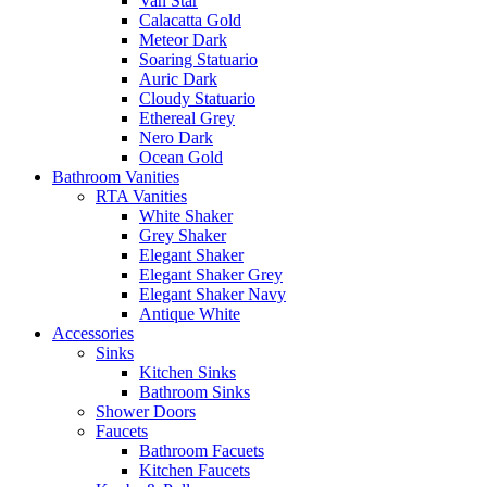
Van Star
Calacatta Gold
Meteor Dark
Soaring Statuario
Auric Dark
Cloudy Statuario
Ethereal Grey
Nero Dark
Ocean Gold
Bathroom Vanities
RTA Vanities
White Shaker
Grey Shaker
Elegant Shaker
Elegant Shaker Grey
Elegant Shaker Navy
Antique White
Accessories
Sinks
Kitchen Sinks
Bathroom Sinks
Shower Doors
Faucets
Bathroom Facuets
Kitchen Faucets