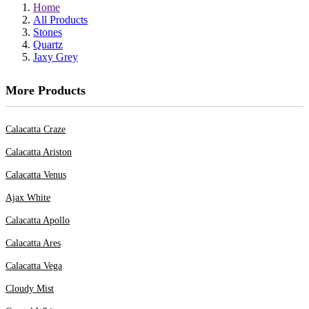
Home
All Products
Stones
Quartz
Jaxy Grey
More Products
Calacatta Craze
Calacatta Ariston
Calacatta Venus
Ajax White
Calacatta Apollo
Calacatta Ares
Calacatta Vega
Cloudy Mist