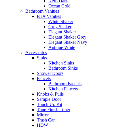
Nero Dark
Ocean Gold
Bathroom Vanities
RTA Vanities
White Shaker
Grey Shaker
Elegant Shaker
Elegant Shaker Grey
Elegant Shaker Navy
Antique White
Accessories
Sinks
Kitchen Sinks
Bathroom Sinks
Shower Doors
Faucets
Bathroom Facuets
Kitchen Faucets
Knobs & Pulls
Sample Door
Touch Up Kit
Tone Finish Toner
Mirror
Trash Can
HDW