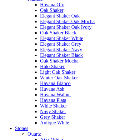
Havana Oro
Oak Shaker
Elegant Shaker Oak
Elegant Shaker Oak Mocha
Elegant Shaker Oak Ivory
Oak Shaker Black
Elegant Shaker White
Elegant Shaker Grey
Elegant Shaker Navy
Elegant Shaker Black
Oak Shaker Mocha
Halo Shaker
Light Oak Shaker
Winter Oak Shaker
Havana Blanco
Havana Ash
Havana Walnut
Havana Plata
White Shaker
Navy Shaker
Grey Shaker
Antique White
Stones
Quartz
Ajax White