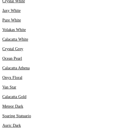
Crystal White
Jaxy White
Pure White
Volakas White
Calacatta White
Crystal Grey
Ocean Pearl
Calacatta Athena
Onyx Floral
Van Star
Calacatta Gold
Meteor Dark
Soaring Statuario
Auric Dark