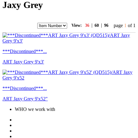
Jaxy Grey
|
|
page
1
of 1
View:
36
60
96
***Discontinued***...
ART Jaxy Grey 9'x3'
***Discontinued***...
ART Jaxy Grey 9'x52"
WHO we work with