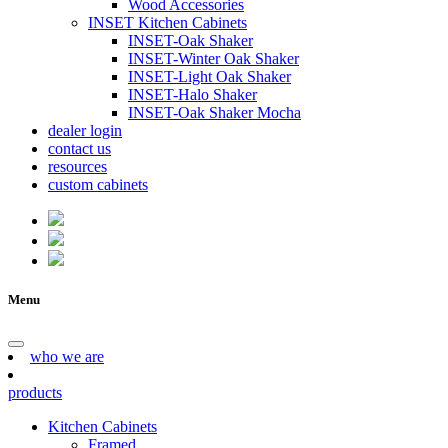
Wood Accessories
INSET Kitchen Cabinets
INSET-Oak Shaker
INSET-Winter Oak Shaker
INSET-Light Oak Shaker
INSET-Halo Shaker
INSET-Oak Shaker Mocha
dealer login
contact us
resources
custom cabinets
Menu
who we are
products
Kitchen Cabinets
Framed