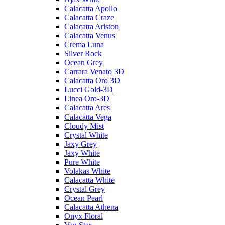
Calacatta Apollo
Calacatta Craze
Calacatta Ariston
Calacatta Venus
Crema Luna
Silver Rock
Ocean Grey
Carrara Venato 3D
Calacatta Oro 3D
Lucci Gold-3D
Linea Oro-3D
Calacatta Ares
Calacatta Vega
Cloudy Mist
Crystal White
Jaxy Grey
Jaxy White
Pure White
Volakas White
Calacatta White
Crystal Grey
Ocean Pearl
Calacatta Athena
Onyx Floral