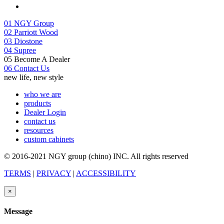
01
NGY Group
02
Parriott Wood
03
Diostone
04
Supree
05
Become A Dealer
06
Contact Us
new life, new style
who we are
products
Dealer Login
contact us
resources
custom cabinets
© 2016-2021 NGY group (chino) INC. All rights reserved
TERMS
|
PRIVACY
|
ACCESSIBILITY
×
Message