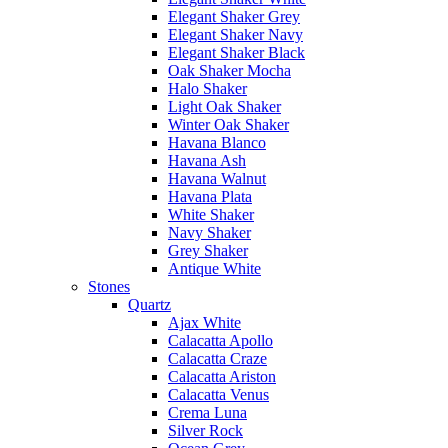
Elegant Shaker Grey
Elegant Shaker Navy
Elegant Shaker Black
Oak Shaker Mocha
Halo Shaker
Light Oak Shaker
Winter Oak Shaker
Havana Blanco
Havana Ash
Havana Walnut
Havana Plata
White Shaker
Navy Shaker
Grey Shaker
Antique White
Stones
Quartz
Ajax White
Calacatta Apollo
Calacatta Craze
Calacatta Ariston
Calacatta Venus
Crema Luna
Silver Rock