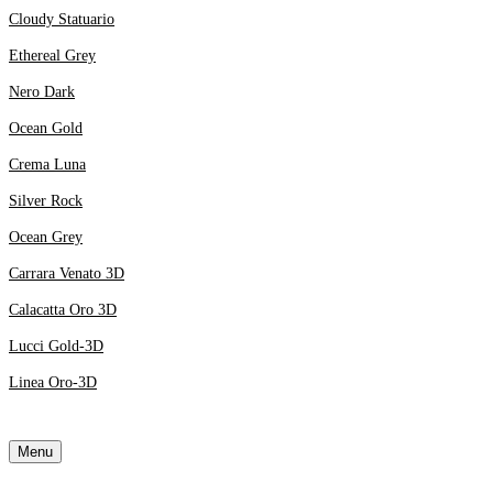
Cloudy Statuario
Ethereal Grey
Nero Dark
Ocean Gold
Crema Luna
Silver Rock
Ocean Grey
Carrara Venato 3D
Calacatta Oro 3D
Lucci Gold-3D
Linea Oro-3D
Menu