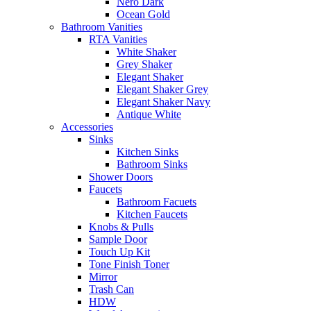
Nero Dark
Ocean Gold
Bathroom Vanities
RTA Vanities
White Shaker
Grey Shaker
Elegant Shaker
Elegant Shaker Grey
Elegant Shaker Navy
Antique White
Accessories
Sinks
Kitchen Sinks
Bathroom Sinks
Shower Doors
Faucets
Bathroom Facuets
Kitchen Faucets
Knobs & Pulls
Sample Door
Touch Up Kit
Tone Finish Toner
Mirror
Trash Can
HDW