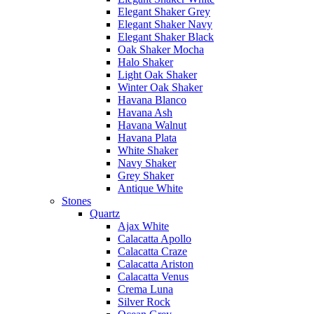
Elegant Shaker Grey
Elegant Shaker Navy
Elegant Shaker Black
Oak Shaker Mocha
Halo Shaker
Light Oak Shaker
Winter Oak Shaker
Havana Blanco
Havana Ash
Havana Walnut
Havana Plata
White Shaker
Navy Shaker
Grey Shaker
Antique White
Stones
Quartz
Ajax White
Calacatta Apollo
Calacatta Craze
Calacatta Ariston
Calacatta Venus
Crema Luna
Silver Rock