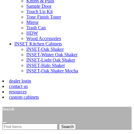
Knobs & Pulls
Sample Door
Touch Up Kit
Tone Finish Toner
Mirror
Trash Can
HDW
Wood Accessories
INSET Kitchen Cabinets
INSET-Oak Shaker
INSET-Winter Oak Shaker
INSET-Light Oak Shaker
INSET-Halo Shaker
INSET-Oak Shaker Mocha
dealer login
contact us
resources
custom cabinets
Search
Search