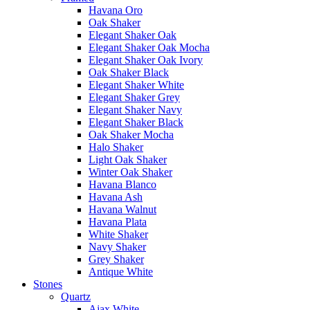
Havana Oro
Oak Shaker
Elegant Shaker Oak
Elegant Shaker Oak Mocha
Elegant Shaker Oak Ivory
Oak Shaker Black
Elegant Shaker White
Elegant Shaker Grey
Elegant Shaker Navy
Elegant Shaker Black
Oak Shaker Mocha
Halo Shaker
Light Oak Shaker
Winter Oak Shaker
Havana Blanco
Havana Ash
Havana Walnut
Havana Plata
White Shaker
Navy Shaker
Grey Shaker
Antique White
Stones
Quartz
Ajax White