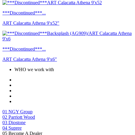
***Discontinued***...
ART Calacatta Athena 9'x52"
***Discontinued***...
ART Calacatta Athena 9'x6"
WHO we work with
01
NGY Group
02
Parriott Wood
03
Diostone
04
Supree
05
Become A Dealer