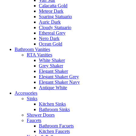
Van Star
Calacatta Gold
Meteor Dark
Soaring Statuario
Auric Dark
Cloudy Statuario
Ethereal Grey
Nero Dark
Ocean Gold
Bathroom Vanities
RTA Vanities
White Shaker
Grey Shaker
Elegant Shaker
Elegant Shaker Grey
Elegant Shaker Navy
Antique White
Accessories
Sinks
Kitchen Sinks
Bathroom Sinks
Shower Doors
Faucets
Bathroom Facuets
Kitchen Faucets