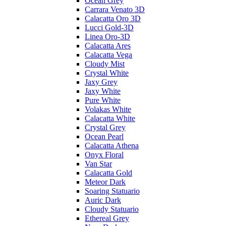
Ocean Grey
Carrara Venato 3D
Calacatta Oro 3D
Lucci Gold-3D
Linea Oro-3D
Calacatta Ares
Calacatta Vega
Cloudy Mist
Crystal White
Jaxy Grey
Jaxy White
Pure White
Volakas White
Calacatta White
Crystal Grey
Ocean Pearl
Calacatta Athena
Onyx Floral
Van Star
Calacatta Gold
Meteor Dark
Soaring Statuario
Auric Dark
Cloudy Statuario
Ethereal Grey