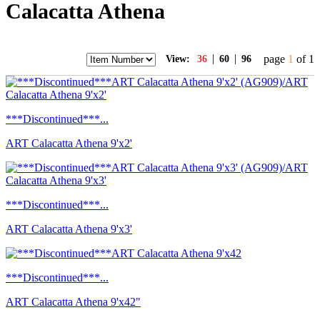
Calacatta Athena
|
|
page
1
of 1
View:
36
60
96
***Discontinued***...
ART Calacatta Athena 9'x2'
***Discontinued***...
ART Calacatta Athena 9'x3'
***Discontinued***...
ART Calacatta Athena 9'x42"