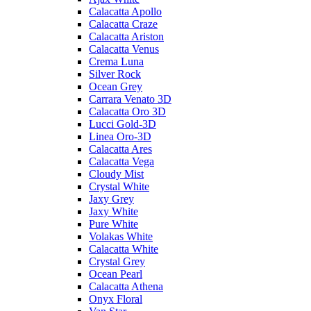
Calacatta Apollo
Calacatta Craze
Calacatta Ariston
Calacatta Venus
Crema Luna
Silver Rock
Ocean Grey
Carrara Venato 3D
Calacatta Oro 3D
Lucci Gold-3D
Linea Oro-3D
Calacatta Ares
Calacatta Vega
Cloudy Mist
Crystal White
Jaxy Grey
Jaxy White
Pure White
Volakas White
Calacatta White
Crystal Grey
Ocean Pearl
Calacatta Athena
Onyx Floral