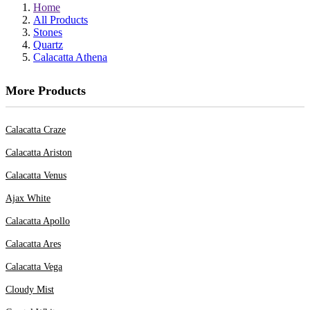
Home
All Products
Stones
Quartz
Calacatta Athena
More Products
Calacatta Craze
Calacatta Ariston
Calacatta Venus
Ajax White
Calacatta Apollo
Calacatta Ares
Calacatta Vega
Cloudy Mist