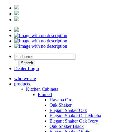
Dealer Login
who we are
products
Kitchen Cabinets
Framed
Havana Oro
Oak Shaker
Elegant Shaker Oak
Elegant Shaker Oak Mocha
Elegant Shaker Oak Ivory
Oak Shaker Black
Elegant Shaker White