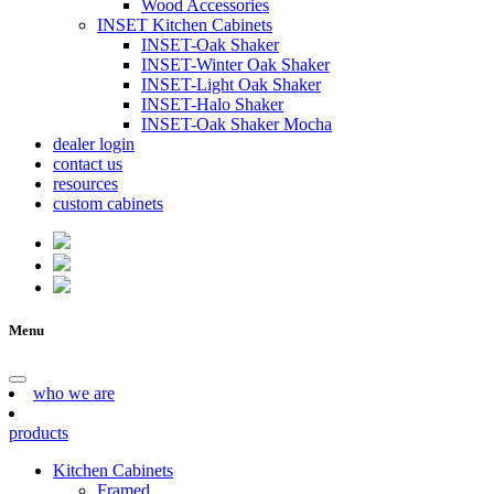
Wood Accessories
INSET Kitchen Cabinets
INSET-Oak Shaker
INSET-Winter Oak Shaker
INSET-Light Oak Shaker
INSET-Halo Shaker
INSET-Oak Shaker Mocha
dealer login
contact us
resources
custom cabinets
Menu
who we are
products
Kitchen Cabinets
Framed