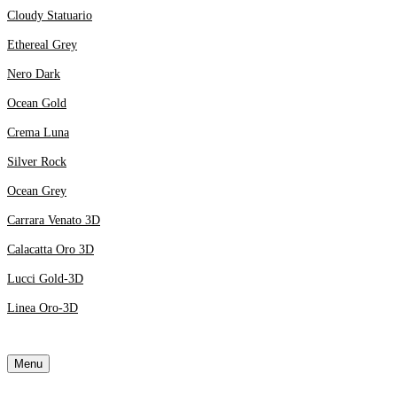
Cloudy Statuario
Ethereal Grey
Nero Dark
Ocean Gold
Crema Luna
Silver Rock
Ocean Grey
Carrara Venato 3D
Calacatta Oro 3D
Lucci Gold-3D
Linea Oro-3D
Menu