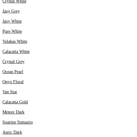
Crystal White
Jaxy Grey
Jaxy White
Pure White
Volakas White
Calacatta White
Crystal Grey
Ocean Pearl
Onyx Floral
Van Star
Calacatta Gold
Meteor Dark
Soaring Statuario
Auric Dark