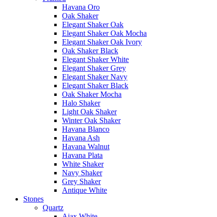
Havana Oro
Oak Shaker
Elegant Shaker Oak
Elegant Shaker Oak Mocha
Elegant Shaker Oak Ivory
Oak Shaker Black
Elegant Shaker White
Elegant Shaker Grey
Elegant Shaker Navy
Elegant Shaker Black
Oak Shaker Mocha
Halo Shaker
Light Oak Shaker
Winter Oak Shaker
Havana Blanco
Havana Ash
Havana Walnut
Havana Plata
White Shaker
Navy Shaker
Grey Shaker
Antique White
Stones
Quartz
Ajax White