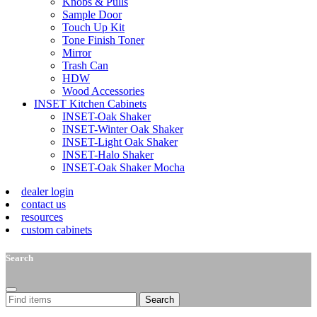
Knobs & Pulls
Sample Door
Touch Up Kit
Tone Finish Toner
Mirror
Trash Can
HDW
Wood Accessories
INSET Kitchen Cabinets
INSET-Oak Shaker
INSET-Winter Oak Shaker
INSET-Light Oak Shaker
INSET-Halo Shaker
INSET-Oak Shaker Mocha
dealer login
contact us
resources
custom cabinets
Search
Search