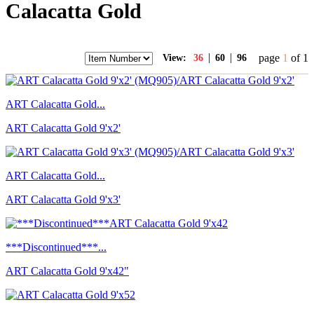
Calacatta Gold
|
|
page
1
of 1
View:
36
60
96
ART Calacatta Gold...
ART Calacatta Gold 9'x2'
ART Calacatta Gold...
ART Calacatta Gold 9'x3'
***Discontinued***...
ART Calacatta Gold 9'x42"