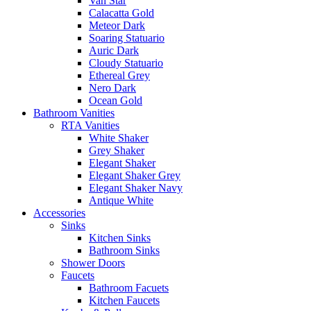
Van Star
Calacatta Gold
Meteor Dark
Soaring Statuario
Auric Dark
Cloudy Statuario
Ethereal Grey
Nero Dark
Ocean Gold
Bathroom Vanities
RTA Vanities
White Shaker
Grey Shaker
Elegant Shaker
Elegant Shaker Grey
Elegant Shaker Navy
Antique White
Accessories
Sinks
Kitchen Sinks
Bathroom Sinks
Shower Doors
Faucets
Bathroom Facuets
Kitchen Faucets