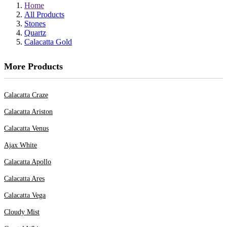
Home
All Products
Stones
Quartz
Calacatta Gold
More Products
Calacatta Craze
Calacatta Ariston
Calacatta Venus
Ajax White
Calacatta Apollo
Calacatta Ares
Calacatta Vega
Cloudy Mist