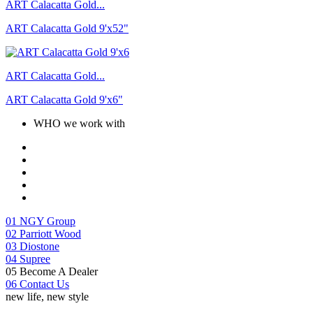
ART Calacatta Gold...
ART Calacatta Gold 9'x52"
ART Calacatta Gold...
ART Calacatta Gold 9'x6"
WHO we work with
01
NGY Group
02
Parriott Wood
03
Diostone
04
Supree
05
Become A Dealer
06
Contact Us
new life, new style