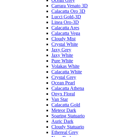
Ocean Grey
Carrara Venato 3D
Calacatta Oro 3D
Lucci Gold-3D
Linea Oro-3D
Calacatta Ares
Calacatta Vega
Cloudy Mist
Crystal White
Jaxy Grey
Jaxy White
Pure White
Volakas White
Calacatta White
Crystal Grey
Ocean Pearl
Calacatta Athena
Onyx Floral
Van Star
Calacatta Gold
Meteor Dark
Soaring Statuario
Auric Dark
Cloudy Statuario
Ethereal Grey