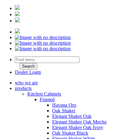
Dealer Login
who we are
products
Kitchen Cabinets
Framed
Havana Oro
Oak Shaker
Elegant Shaker Oak
Elegant Shaker Oak Mocha
Elegant Shaker Oak Ivory
Oak Shaker Black
Elegant Shaker White