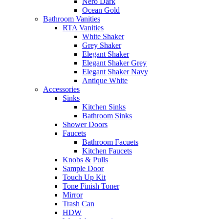
Nero Dark
Ocean Gold
Bathroom Vanities
RTA Vanities
White Shaker
Grey Shaker
Elegant Shaker
Elegant Shaker Grey
Elegant Shaker Navy
Antique White
Accessories
Sinks
Kitchen Sinks
Bathroom Sinks
Shower Doors
Faucets
Bathroom Facuets
Kitchen Faucets
Knobs & Pulls
Sample Door
Touch Up Kit
Tone Finish Toner
Mirror
Trash Can
HDW