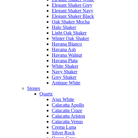
Elegant Shaker Grey
Elegant Shaker Navy
Elegant Shaker Black
Oak Shaker Mocha
Halo Shaker
Light Oak Shaker
Winter Oak Shaker
Havana Blanco
Havana Ash
Havana Walnut
Havana Plata
White Shaker
Navy Shaker
Grey Shaker
Antique White
Stones
Quartz
Ajax White
Calacatta Apollo
Calacatta Craze
Calacatta Ariston
Calacatta Venus
Crema Luna
Silver Rock