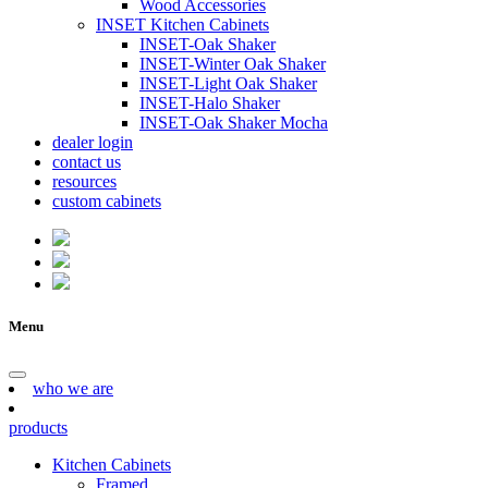
Wood Accessories
INSET Kitchen Cabinets
INSET-Oak Shaker
INSET-Winter Oak Shaker
INSET-Light Oak Shaker
INSET-Halo Shaker
INSET-Oak Shaker Mocha
dealer login
contact us
resources
custom cabinets
Menu
who we are
products
Kitchen Cabinets
Framed