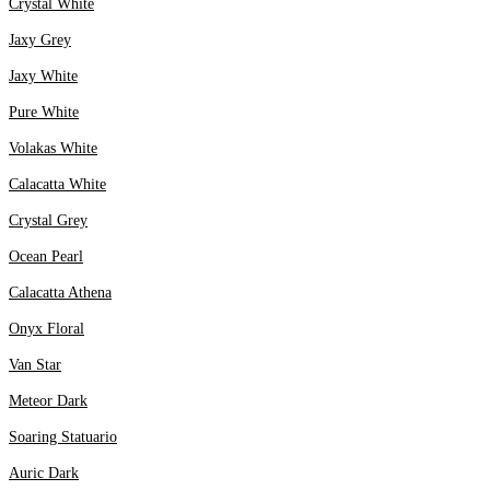
Crystal White
Jaxy Grey
Jaxy White
Pure White
Volakas White
Calacatta White
Crystal Grey
Ocean Pearl
Calacatta Athena
Onyx Floral
Van Star
Meteor Dark
Soaring Statuario
Auric Dark