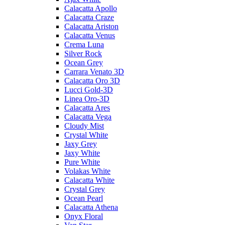
Calacatta Apollo
Calacatta Craze
Calacatta Ariston
Calacatta Venus
Crema Luna
Silver Rock
Ocean Grey
Carrara Venato 3D
Calacatta Oro 3D
Lucci Gold-3D
Linea Oro-3D
Calacatta Ares
Calacatta Vega
Cloudy Mist
Crystal White
Jaxy Grey
Jaxy White
Pure White
Volakas White
Calacatta White
Crystal Grey
Ocean Pearl
Calacatta Athena
Onyx Floral