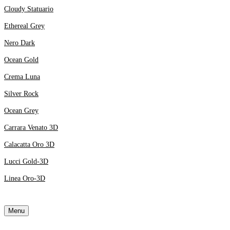
Cloudy Statuario
Ethereal Grey
Nero Dark
Ocean Gold
Crema Luna
Silver Rock
Ocean Grey
Carrara Venato 3D
Calacatta Oro 3D
Lucci Gold-3D
Linea Oro-3D
Menu