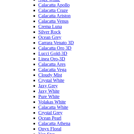
Calacatta Apollo
Calacatta Craze
Calacatta Ariston
Calacatta Venus
Crema Luna
Silver Rock
Ocean Grey
Carrara Venato 3D
Calacatta Oro 3D
Lucci Gold-3D
Linea Oro-3D
Calacatta Ares
Calacatta Vega
Cloudy Mist
Crystal White
Jaxy Grey
Jaxy White
Pure White
Volakas White
Calacatta White
Crystal Grey
Ocean Pearl
Calacatta Athena
Onyx Floral