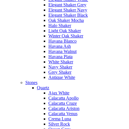
Elegant Shaker Grey
Elegant Shaker Navy
Elegant Shaker Black
Oak Shaker Mocha
Halo Shaker
Light Oak Shaker
Winter Oak Shaker
Havana Blanco
Havana Ash
Havana Walnut
Havana Plata
White Shaker
Navy Shaker
Grey Shaker
Antique White
Stones
Quartz
Ajax White
Calacatta Apollo
Calacatta Craze
Calacatta Ariston
Calacatta Venus
Crema Luna
Silver Rock