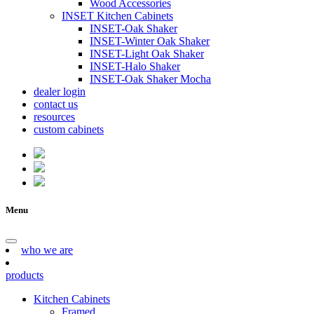
Wood Accessories
INSET Kitchen Cabinets
INSET-Oak Shaker
INSET-Winter Oak Shaker
INSET-Light Oak Shaker
INSET-Halo Shaker
INSET-Oak Shaker Mocha
dealer login
contact us
resources
custom cabinets
Menu
who we are
products
Kitchen Cabinets
Framed