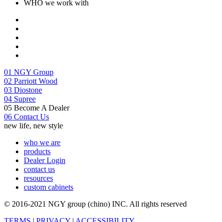
**Please contact your sales person for physical stock check.
ADD TO CART
WHO we work with
01
NGY Group
02
Parriott Wood
03
Diostone
04
Supree
05
Become A Dealer
06
Contact Us
new life, new style
who we are
products