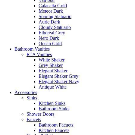
Van Star
Calacatta Gold
Meteor Dark
Soaring Statuario
Auric Dark
Cloudy Statuario
Ethereal Grey
Nero Dark
Ocean Gold
Bathroom Vanities
RTA Vanities
White Shaker
Grey Shaker
Elegant Shaker
Elegant Shaker Grey
Elegant Shaker Navy
Antique White
Accessories
Sinks
Kitchen Sinks
Bathroom Sinks
Shower Doors
Faucets
Bathroom Facuets
Kitchen Faucets