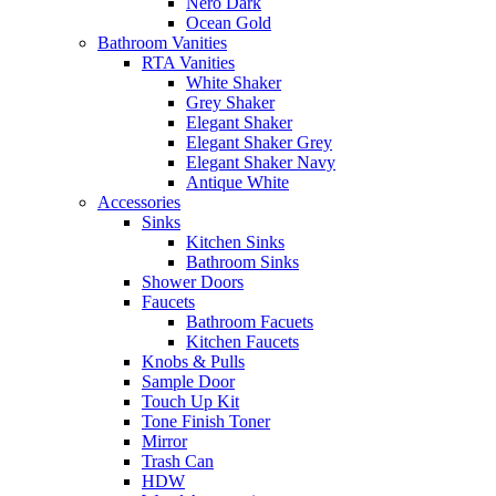
Nero Dark
Ocean Gold
Bathroom Vanities
RTA Vanities
White Shaker
Grey Shaker
Elegant Shaker
Elegant Shaker Grey
Elegant Shaker Navy
Antique White
Accessories
Sinks
Kitchen Sinks
Bathroom Sinks
Shower Doors
Faucets
Bathroom Facuets
Kitchen Faucets
Knobs & Pulls
Sample Door
Touch Up Kit
Tone Finish Toner
Mirror
Trash Can
HDW