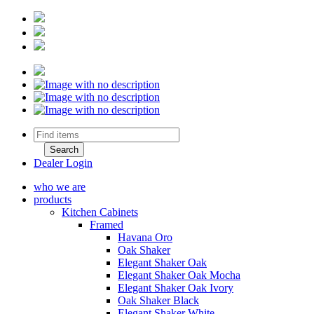
Dealer Login
who we are
products
Kitchen Cabinets
Framed
Havana Oro
Oak Shaker
Elegant Shaker Oak
Elegant Shaker Oak Mocha
Elegant Shaker Oak Ivory
Oak Shaker Black
Elegant Shaker White