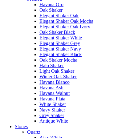
Havana Oro
Oak Shaker
Elegant Shaker Oak
Elegant Shaker Oak Mocha
Elegant Shaker Oak Ivory
Oak Shaker Black
Elegant Shaker White
Elegant Shaker Grey
Elegant Shaker Navy
Elegant Shaker Black
Oak Shaker Mocha
Halo Shaker
Light Oak Shaker
Winter Oak Shaker
Havana Blanco
Havana Ash
Havana Walnut
Havana Plata
White Shaker
Navy Shaker
Grey Shaker
Antique White
Stones
Quartz
Ajax White