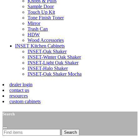
Knobs & Pulls
Sample Door
Touch Up Kit
Tone Finish Toner
Mirror
Trash Can
HDW
Wood Accessories
INSET Kitchen Cabinets
INSET-Oak Shaker
INSET-Winter Oak Shaker
INSET-Light Oak Shaker
INSET-Halo Shaker
INSET-Oak Shaker Mocha
dealer login
contact us
resources
custom cabinets
Search
Search