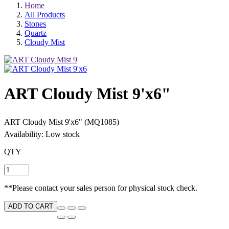
Home
All Products
Stones
Quartz
Cloudy Mist
ART Cloudy Mist 9'x6"
ART Cloudy Mist 9'x6" (MQ1085)
Availability: Low stock
QTY