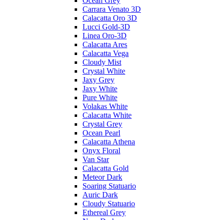
Ocean Grey
Carrara Venato 3D
Calacatta Oro 3D
Lucci Gold-3D
Linea Oro-3D
Calacatta Ares
Calacatta Vega
Cloudy Mist
Crystal White
Jaxy Grey
Jaxy White
Pure White
Volakas White
Calacatta White
Crystal Grey
Ocean Pearl
Calacatta Athena
Onyx Floral
Van Star
Calacatta Gold
Meteor Dark
Soaring Statuario
Auric Dark
Cloudy Statuario
Ethereal Grey