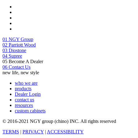
01
NGY Group
02
Parriott Wood
03
Diostone
04
Supree
05
Become A Dealer
06
Contact Us
new life, new style
who we are
products
Dealer Login
contact us
resources
custom cabinets
© 2016-2021 NGY group (chino) INC. All rights reserved
TERMS
|
PRIVACY
|
ACCESSIBILITY