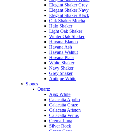
Elegant Shaker Grey
Elegant Shaker Navy
Elegant Shaker Black
Oak Shaker Mocha
Halo Shaker
Light Oak Shaker
Winter Oak Shaker
Havana Blanco
Havana Ash
Havana Walnut
Havana Plata
White Shaker
Navy Shaker
Grey Shaker
Antique White
Stones
Quartz
Ajax White
Calacatta Apollo
Calacatta Craze
Calacatta Ariston
Calacatta Venus
Crema Luna
Silver Rock