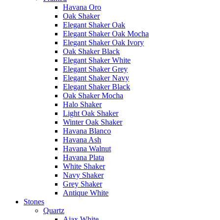
Havana Oro
Oak Shaker
Elegant Shaker Oak
Elegant Shaker Oak Mocha
Elegant Shaker Oak Ivory
Oak Shaker Black
Elegant Shaker White
Elegant Shaker Grey
Elegant Shaker Navy
Elegant Shaker Black
Oak Shaker Mocha
Halo Shaker
Light Oak Shaker
Winter Oak Shaker
Havana Blanco
Havana Ash
Havana Walnut
Havana Plata
White Shaker
Navy Shaker
Grey Shaker
Antique White
Stones
Quartz
Ajax White