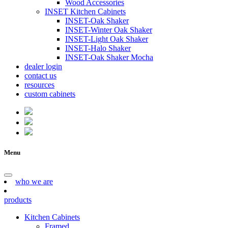
Wood Accessories
INSET Kitchen Cabinets
INSET-Oak Shaker
INSET-Winter Oak Shaker
INSET-Light Oak Shaker
INSET-Halo Shaker
INSET-Oak Shaker Mocha
dealer login
contact us
resources
custom cabinets
Menu
who we are
products
Kitchen Cabinets
Framed