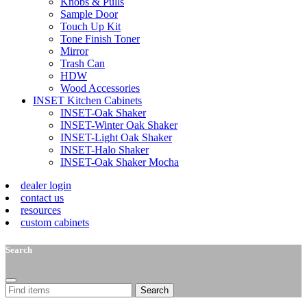
Knobs & Pulls
Sample Door
Touch Up Kit
Tone Finish Toner
Mirror
Trash Can
HDW
Wood Accessories
INSET Kitchen Cabinets
INSET-Oak Shaker
INSET-Winter Oak Shaker
INSET-Light Oak Shaker
INSET-Halo Shaker
INSET-Oak Shaker Mocha
dealer login
contact us
resources
custom cabinets
Search
Search