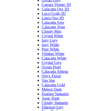
Ocean Grey
Carrara Venato 3D
Calacatta Oro 3D
Lucci Gold-3D
Linea Oro-3D
Calacatta Ares
Calacatta Vega
Cloudy Mist
Crystal White
Jaxy Grey
Jaxy White
Pure White
Volakas White
Calacatta White
Crystal Grey
Ocean Pearl
Calacatta Athena
Onyx Floral
Van Star
Calacatta Gold
Meteor Dark
Soaring Statuario
Auric Dark
Cloudy Statuario
Ethereal Grey