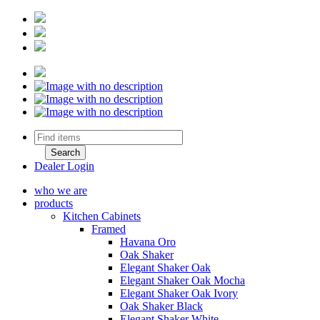
Dealer Login
who we are
products
Kitchen Cabinets
Framed
Havana Oro
Oak Shaker
Elegant Shaker Oak
Elegant Shaker Oak Mocha
Elegant Shaker Oak Ivory
Oak Shaker Black
Elegant Shaker White