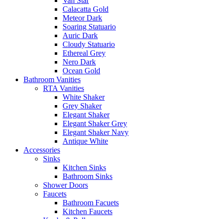
Van Star
Calacatta Gold
Meteor Dark
Soaring Statuario
Auric Dark
Cloudy Statuario
Ethereal Grey
Nero Dark
Ocean Gold
Bathroom Vanities
RTA Vanities
White Shaker
Grey Shaker
Elegant Shaker
Elegant Shaker Grey
Elegant Shaker Navy
Antique White
Accessories
Sinks
Kitchen Sinks
Bathroom Sinks
Shower Doors
Faucets
Bathroom Facuets
Kitchen Faucets