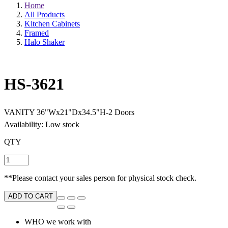
Home
All Products
Kitchen Cabinets
Framed
Halo Shaker
HS-3621
VANITY 36"Wx21"Dx34.5"H-2 Doors
Availability: Low stock
QTY
**Please contact your sales person for physical stock check.
ADD TO CART
WHO we work with