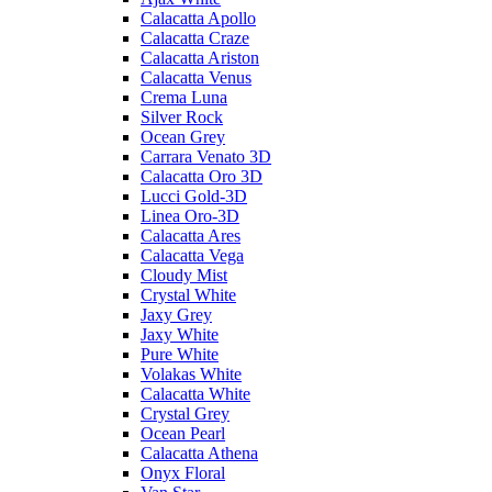
Calacatta Apollo
Calacatta Craze
Calacatta Ariston
Calacatta Venus
Crema Luna
Silver Rock
Ocean Grey
Carrara Venato 3D
Calacatta Oro 3D
Lucci Gold-3D
Linea Oro-3D
Calacatta Ares
Calacatta Vega
Cloudy Mist
Crystal White
Jaxy Grey
Jaxy White
Pure White
Volakas White
Calacatta White
Crystal Grey
Ocean Pearl
Calacatta Athena
Onyx Floral