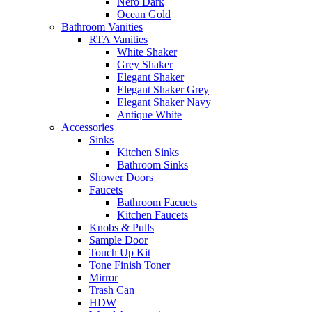
Nero Dark
Ocean Gold
Bathroom Vanities
RTA Vanities
White Shaker
Grey Shaker
Elegant Shaker
Elegant Shaker Grey
Elegant Shaker Navy
Antique White
Accessories
Sinks
Kitchen Sinks
Bathroom Sinks
Shower Doors
Faucets
Bathroom Facuets
Kitchen Faucets
Knobs & Pulls
Sample Door
Touch Up Kit
Tone Finish Toner
Mirror
Trash Can
HDW