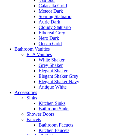
Van Star
Calacatta Gold
Meteor Dark
Soaring Statuario
Auric Dark
Cloudy Statuario
Ethereal Grey
Nero Dark
Ocean Gold
Bathroom Vanities
RTA Vanities
White Shaker
Grey Shaker
Elegant Shaker
Elegant Shaker Grey
Elegant Shaker Navy
Antique White
Accessories
Sinks
Kitchen Sinks
Bathroom Sinks
Shower Doors
Faucets
Bathroom Facuets
Kitchen Faucets