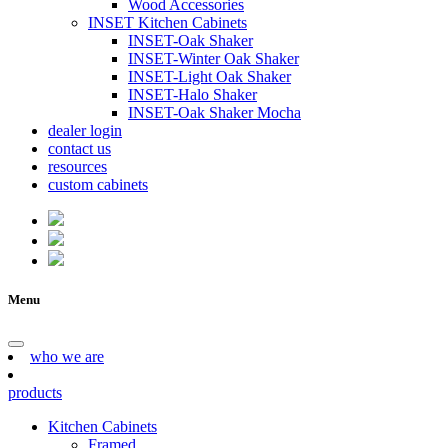
Wood Accessories
INSET Kitchen Cabinets
INSET-Oak Shaker
INSET-Winter Oak Shaker
INSET-Light Oak Shaker
INSET-Halo Shaker
INSET-Oak Shaker Mocha
dealer login
contact us
resources
custom cabinets
Menu
who we are
products
Kitchen Cabinets
Framed