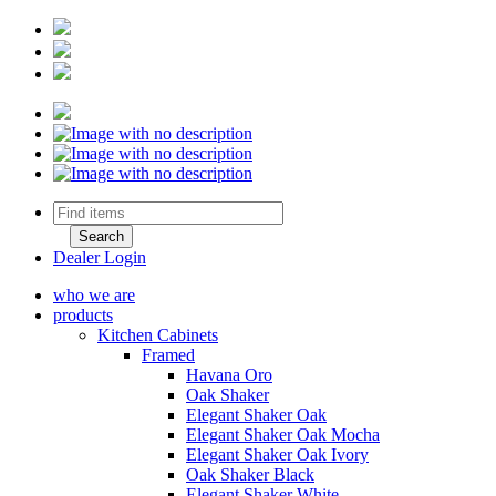
Dealer Login
who we are
products
Kitchen Cabinets
Framed
Havana Oro
Oak Shaker
Elegant Shaker Oak
Elegant Shaker Oak Mocha
Elegant Shaker Oak Ivory
Oak Shaker Black
Elegant Shaker White