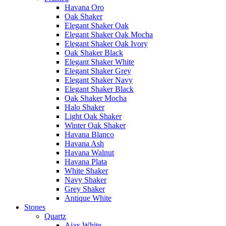
Havana Oro
Oak Shaker
Elegant Shaker Oak
Elegant Shaker Oak Mocha
Elegant Shaker Oak Ivory
Oak Shaker Black
Elegant Shaker White
Elegant Shaker Grey
Elegant Shaker Navy
Elegant Shaker Black
Oak Shaker Mocha
Halo Shaker
Light Oak Shaker
Winter Oak Shaker
Havana Blanco
Havana Ash
Havana Walnut
Havana Plata
White Shaker
Navy Shaker
Grey Shaker
Antique White
Stones
Quartz
Ajax White