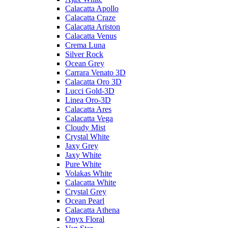
Calacatta Apollo
Calacatta Craze
Calacatta Ariston
Calacatta Venus
Crema Luna
Silver Rock
Ocean Grey
Carrara Venato 3D
Calacatta Oro 3D
Lucci Gold-3D
Linea Oro-3D
Calacatta Ares
Calacatta Vega
Cloudy Mist
Crystal White
Jaxy Grey
Jaxy White
Pure White
Volakas White
Calacatta White
Crystal Grey
Ocean Pearl
Calacatta Athena
Onyx Floral