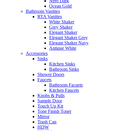
Nero Dark
Ocean Gold
Bathroom Vanities
RTA Vanities
White Shaker
Grey Shaker
Elegant Shaker
Elegant Shaker Grey
Elegant Shaker Navy
Antique White
Accessories
Sinks
Kitchen Sinks
Bathroom Sinks
Shower Doors
Faucets
Bathroom Facuets
Kitchen Faucets
Knobs & Pulls
Sample Door
Touch Up Kit
Tone Finish Toner
Mirror
Trash Can
HDW