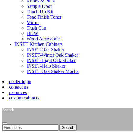
Knobs & Pulls
Sample Door
Touch Up Kit
Tone Finish Toner
Mirror
Trash Can
HDW
Wood Accessories
INSET Kitchen Cabinets
INSET-Oak Shaker
INSET-Winter Oak Shaker
INSET-Light Oak Shaker
INSET-Halo Shaker
INSET-Oak Shaker Mocha
dealer login
contact us
resources
custom cabinets
Search
Search