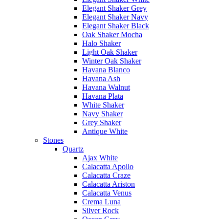
Elegant Shaker Grey
Elegant Shaker Navy
Elegant Shaker Black
Oak Shaker Mocha
Halo Shaker
Light Oak Shaker
Winter Oak Shaker
Havana Blanco
Havana Ash
Havana Walnut
Havana Plata
White Shaker
Navy Shaker
Grey Shaker
Antique White
Stones
Quartz
Ajax White
Calacatta Apollo
Calacatta Craze
Calacatta Ariston
Calacatta Venus
Crema Luna
Silver Rock