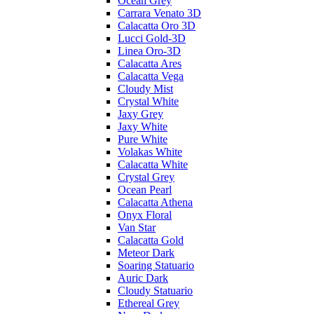
Ocean Grey
Carrara Venato 3D
Calacatta Oro 3D
Lucci Gold-3D
Linea Oro-3D
Calacatta Ares
Calacatta Vega
Cloudy Mist
Crystal White
Jaxy Grey
Jaxy White
Pure White
Volakas White
Calacatta White
Crystal Grey
Ocean Pearl
Calacatta Athena
Onyx Floral
Van Star
Calacatta Gold
Meteor Dark
Soaring Statuario
Auric Dark
Cloudy Statuario
Ethereal Grey