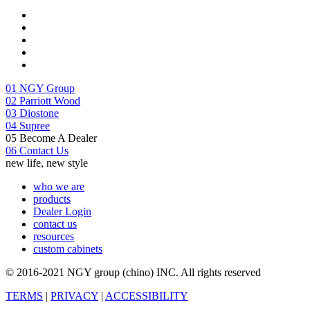
01
NGY Group
02
Parriott Wood
03
Diostone
04
Supree
05
Become A Dealer
06
Contact Us
new life, new style
who we are
products
Dealer Login
contact us
resources
custom cabinets
© 2016-2021 NGY group (chino) INC. All rights reserved
TERMS
|
PRIVACY
|
ACCESSIBILITY