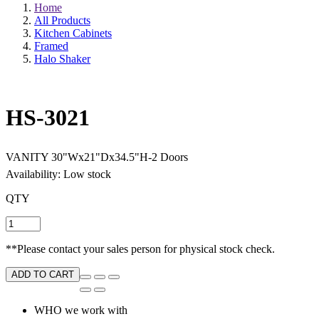
Home
All Products
Kitchen Cabinets
Framed
Halo Shaker
HS-3021
VANITY 30"Wx21"Dx34.5"H-2 Doors
Availability: Low stock
QTY
**Please contact your sales person for physical stock check.
ADD TO CART
WHO we work with