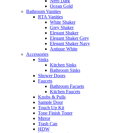
Nero Dark
Ocean Gold
Bathroom Vanities
RTA Vanities
White Shaker
Grey Shaker
Elegant Shaker
Elegant Shaker Grey
Elegant Shaker Navy
Antique White
Accessories
Sinks
Kitchen Sinks
Bathroom Sinks
Shower Doors
Faucets
Bathroom Facuets
Kitchen Faucets
Knobs & Pulls
Sample Door
Touch Up Kit
Tone Finish Toner
Mirror
Trash Can
HDW