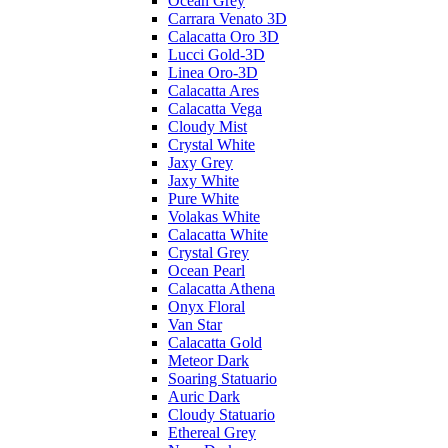
Ocean Grey
Carrara Venato 3D
Calacatta Oro 3D
Lucci Gold-3D
Linea Oro-3D
Calacatta Ares
Calacatta Vega
Cloudy Mist
Crystal White
Jaxy Grey
Jaxy White
Pure White
Volakas White
Calacatta White
Crystal Grey
Ocean Pearl
Calacatta Athena
Onyx Floral
Van Star
Calacatta Gold
Meteor Dark
Soaring Statuario
Auric Dark
Cloudy Statuario
Ethereal Grey