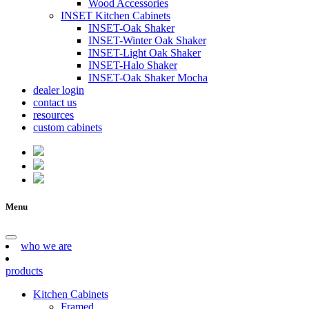
Wood Accessories
INSET Kitchen Cabinets
INSET-Oak Shaker
INSET-Winter Oak Shaker
INSET-Light Oak Shaker
INSET-Halo Shaker
INSET-Oak Shaker Mocha
dealer login
contact us
resources
custom cabinets
Menu
who we are
products
Kitchen Cabinets
Framed