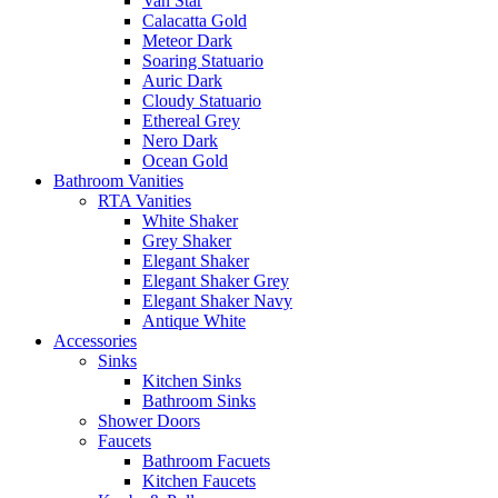
Van Star
Calacatta Gold
Meteor Dark
Soaring Statuario
Auric Dark
Cloudy Statuario
Ethereal Grey
Nero Dark
Ocean Gold
Bathroom Vanities
RTA Vanities
White Shaker
Grey Shaker
Elegant Shaker
Elegant Shaker Grey
Elegant Shaker Navy
Antique White
Accessories
Sinks
Kitchen Sinks
Bathroom Sinks
Shower Doors
Faucets
Bathroom Facuets
Kitchen Faucets