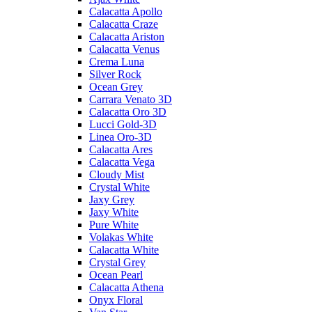
Calacatta Apollo
Calacatta Craze
Calacatta Ariston
Calacatta Venus
Crema Luna
Silver Rock
Ocean Grey
Carrara Venato 3D
Calacatta Oro 3D
Lucci Gold-3D
Linea Oro-3D
Calacatta Ares
Calacatta Vega
Cloudy Mist
Crystal White
Jaxy Grey
Jaxy White
Pure White
Volakas White
Calacatta White
Crystal Grey
Ocean Pearl
Calacatta Athena
Onyx Floral