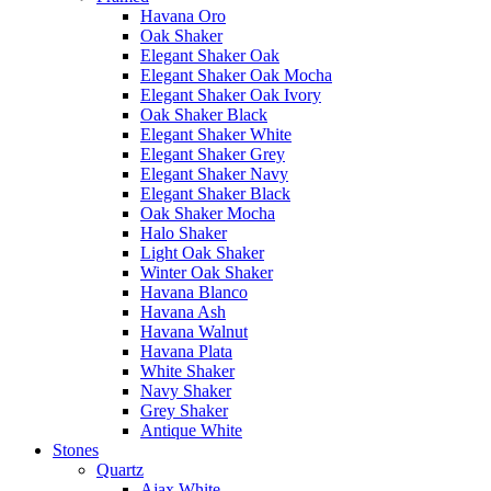
Havana Oro
Oak Shaker
Elegant Shaker Oak
Elegant Shaker Oak Mocha
Elegant Shaker Oak Ivory
Oak Shaker Black
Elegant Shaker White
Elegant Shaker Grey
Elegant Shaker Navy
Elegant Shaker Black
Oak Shaker Mocha
Halo Shaker
Light Oak Shaker
Winter Oak Shaker
Havana Blanco
Havana Ash
Havana Walnut
Havana Plata
White Shaker
Navy Shaker
Grey Shaker
Antique White
Stones
Quartz
Ajax White