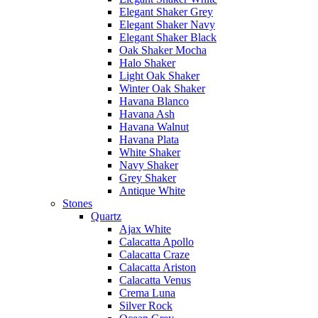
Elegant Shaker Grey
Elegant Shaker Navy
Elegant Shaker Black
Oak Shaker Mocha
Halo Shaker
Light Oak Shaker
Winter Oak Shaker
Havana Blanco
Havana Ash
Havana Walnut
Havana Plata
White Shaker
Navy Shaker
Grey Shaker
Antique White
Stones
Quartz
Ajax White
Calacatta Apollo
Calacatta Craze
Calacatta Ariston
Calacatta Venus
Crema Luna
Silver Rock