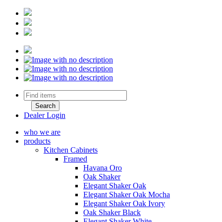
Dealer Login
who we are
products
Kitchen Cabinets
Framed
Havana Oro
Oak Shaker
Elegant Shaker Oak
Elegant Shaker Oak Mocha
Elegant Shaker Oak Ivory
Oak Shaker Black
Elegant Shaker White