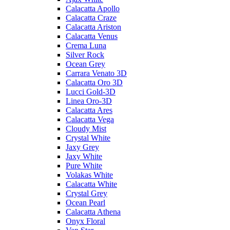
Calacatta Apollo
Calacatta Craze
Calacatta Ariston
Calacatta Venus
Crema Luna
Silver Rock
Ocean Grey
Carrara Venato 3D
Calacatta Oro 3D
Lucci Gold-3D
Linea Oro-3D
Calacatta Ares
Calacatta Vega
Cloudy Mist
Crystal White
Jaxy Grey
Jaxy White
Pure White
Volakas White
Calacatta White
Crystal Grey
Ocean Pearl
Calacatta Athena
Onyx Floral