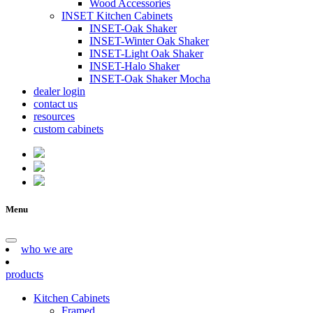
Wood Accessories
INSET Kitchen Cabinets
INSET-Oak Shaker
INSET-Winter Oak Shaker
INSET-Light Oak Shaker
INSET-Halo Shaker
INSET-Oak Shaker Mocha
dealer login
contact us
resources
custom cabinets
Menu
who we are
products
Kitchen Cabinets
Framed