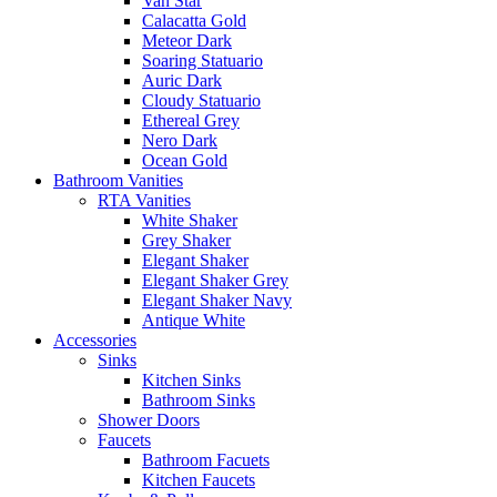
Van Star
Calacatta Gold
Meteor Dark
Soaring Statuario
Auric Dark
Cloudy Statuario
Ethereal Grey
Nero Dark
Ocean Gold
Bathroom Vanities
RTA Vanities
White Shaker
Grey Shaker
Elegant Shaker
Elegant Shaker Grey
Elegant Shaker Navy
Antique White
Accessories
Sinks
Kitchen Sinks
Bathroom Sinks
Shower Doors
Faucets
Bathroom Facuets
Kitchen Faucets