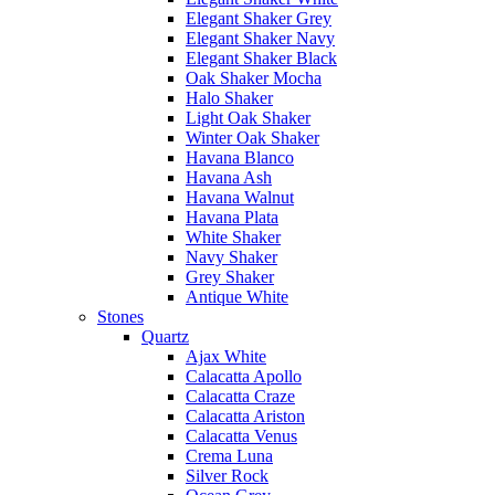
Elegant Shaker Grey
Elegant Shaker Navy
Elegant Shaker Black
Oak Shaker Mocha
Halo Shaker
Light Oak Shaker
Winter Oak Shaker
Havana Blanco
Havana Ash
Havana Walnut
Havana Plata
White Shaker
Navy Shaker
Grey Shaker
Antique White
Stones
Quartz
Ajax White
Calacatta Apollo
Calacatta Craze
Calacatta Ariston
Calacatta Venus
Crema Luna
Silver Rock