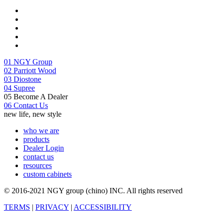
01
NGY Group
02
Parriott Wood
03
Diostone
04
Supree
05
Become A Dealer
06
Contact Us
new life, new style
who we are
products
Dealer Login
contact us
resources
custom cabinets
© 2016-2021 NGY group (chino) INC. All rights reserved
TERMS
|
PRIVACY
|
ACCESSIBILITY