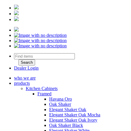
Dealer Login
who we are
products
Kitchen Cabinets
Framed
Havana Oro
Oak Shaker
Elegant Shaker Oak
Elegant Shaker Oak Mocha
Elegant Shaker Oak Ivory
Oak Shaker Black
Elegant Shaker White