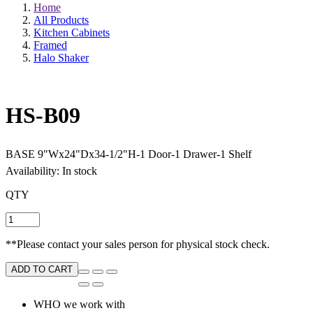
Home
All Products
Kitchen Cabinets
Framed
Halo Shaker
HS-B09
BASE 9"Wx24"Dx34-1/2"H-1 Door-1 Drawer-1 Shelf
Availability: In stock
QTY
**Please contact your sales person for physical stock check.
ADD TO CART
WHO we work with