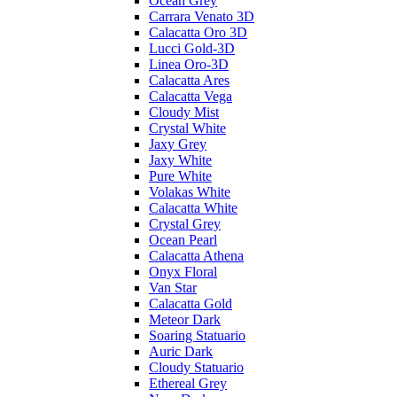
Ocean Grey
Carrara Venato 3D
Calacatta Oro 3D
Lucci Gold-3D
Linea Oro-3D
Calacatta Ares
Calacatta Vega
Cloudy Mist
Crystal White
Jaxy Grey
Jaxy White
Pure White
Volakas White
Calacatta White
Crystal Grey
Ocean Pearl
Calacatta Athena
Onyx Floral
Van Star
Calacatta Gold
Meteor Dark
Soaring Statuario
Auric Dark
Cloudy Statuario
Ethereal Grey