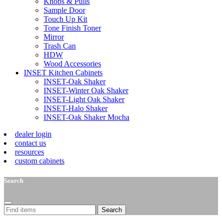
Knobs & Pulls
Sample Door
Touch Up Kit
Tone Finish Toner
Mirror
Trash Can
HDW
Wood Accessories
INSET Kitchen Cabinets
INSET-Oak Shaker
INSET-Winter Oak Shaker
INSET-Light Oak Shaker
INSET-Halo Shaker
INSET-Oak Shaker Mocha
dealer login
contact us
resources
custom cabinets
Search
Search