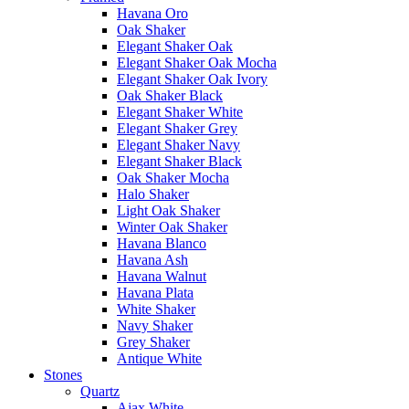
Havana Oro
Oak Shaker
Elegant Shaker Oak
Elegant Shaker Oak Mocha
Elegant Shaker Oak Ivory
Oak Shaker Black
Elegant Shaker White
Elegant Shaker Grey
Elegant Shaker Navy
Elegant Shaker Black
Oak Shaker Mocha
Halo Shaker
Light Oak Shaker
Winter Oak Shaker
Havana Blanco
Havana Ash
Havana Walnut
Havana Plata
White Shaker
Navy Shaker
Grey Shaker
Antique White
Stones
Quartz
Ajax White