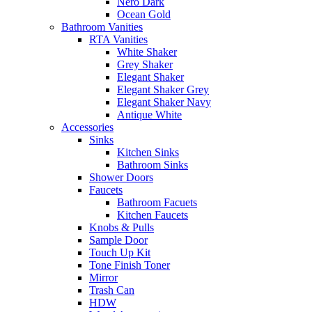
Nero Dark
Ocean Gold
Bathroom Vanities
RTA Vanities
White Shaker
Grey Shaker
Elegant Shaker
Elegant Shaker Grey
Elegant Shaker Navy
Antique White
Accessories
Sinks
Kitchen Sinks
Bathroom Sinks
Shower Doors
Faucets
Bathroom Facuets
Kitchen Faucets
Knobs & Pulls
Sample Door
Touch Up Kit
Tone Finish Toner
Mirror
Trash Can
HDW