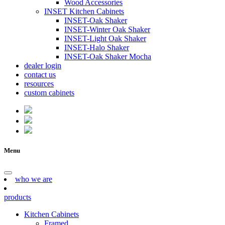
Wood Accessories
INSET Kitchen Cabinets
INSET-Oak Shaker
INSET-Winter Oak Shaker
INSET-Light Oak Shaker
INSET-Halo Shaker
INSET-Oak Shaker Mocha
dealer login
contact us
resources
custom cabinets
Menu
who we are
products
Kitchen Cabinets
Framed