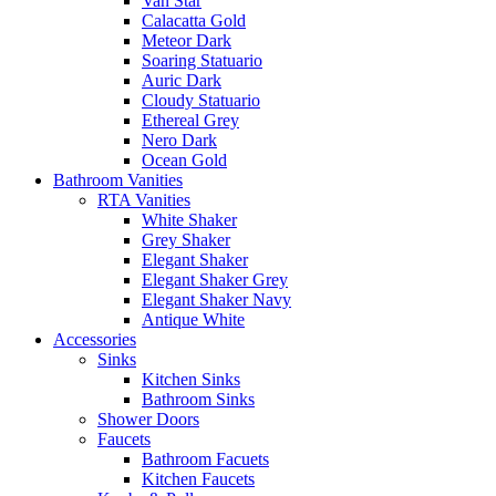
Van Star
Calacatta Gold
Meteor Dark
Soaring Statuario
Auric Dark
Cloudy Statuario
Ethereal Grey
Nero Dark
Ocean Gold
Bathroom Vanities
RTA Vanities
White Shaker
Grey Shaker
Elegant Shaker
Elegant Shaker Grey
Elegant Shaker Navy
Antique White
Accessories
Sinks
Kitchen Sinks
Bathroom Sinks
Shower Doors
Faucets
Bathroom Facuets
Kitchen Faucets