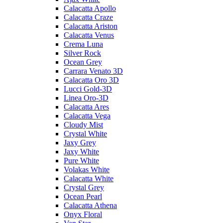
Calacatta Apollo
Calacatta Craze
Calacatta Ariston
Calacatta Venus
Crema Luna
Silver Rock
Ocean Grey
Carrara Venato 3D
Calacatta Oro 3D
Lucci Gold-3D
Linea Oro-3D
Calacatta Ares
Calacatta Vega
Cloudy Mist
Crystal White
Jaxy Grey
Jaxy White
Pure White
Volakas White
Calacatta White
Crystal Grey
Ocean Pearl
Calacatta Athena
Onyx Floral