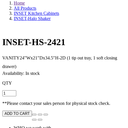
Home
All Products
INSET Kitchen Cabinets
INSET-Halo Shaker
INSET-HS-2421
VANITY24"Wx21"Dx34.5"H-2D (1 tip out tray, 1 soft closing
drawer)
Availability: In stock
QTY
**Please contact your sales person for physical stock check.
ADD TO CART
WHO we work with