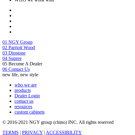
01
NGY Group
02
Parriott Wood
03
Diostone
04
Supree
05
Become A Dealer
06
Contact Us
new life, new style
who we are
products
Dealer Login
contact us
resources
custom cabinets
© 2016-2021 NGY group (chino) INC. All rights reserved
TERMS
|
PRIVACY
|
ACCESSIBILITY