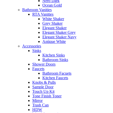
Nero Dark
Ocean Gold
Bathroom Vanities
RTA Vanities
White Shaker
Grey Shaker
Elegant Shaker
Elegant Shaker Grey
Elegant Shaker Navy
Antique White
Accessories
Sinks
Kitchen Sinks
Bathroom Sinks
Shower Doors
Faucets
Bathroom Facuets
Kitchen Faucets
Knobs & Pulls
Sample Door
Touch Up Kit
Tone Finish Toner
Mirror
Trash Can
HDW