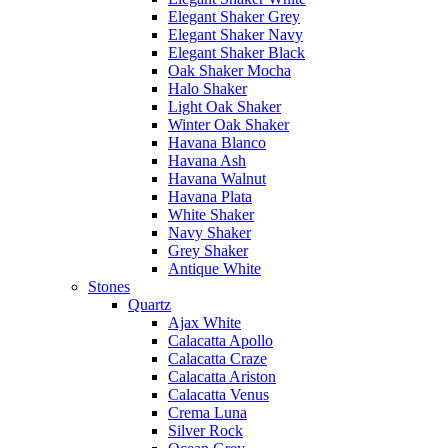
Elegant Shaker Grey
Elegant Shaker Navy
Elegant Shaker Black
Oak Shaker Mocha
Halo Shaker
Light Oak Shaker
Winter Oak Shaker
Havana Blanco
Havana Ash
Havana Walnut
Havana Plata
White Shaker
Navy Shaker
Grey Shaker
Antique White
Stones
Quartz
Ajax White
Calacatta Apollo
Calacatta Craze
Calacatta Ariston
Calacatta Venus
Crema Luna
Silver Rock