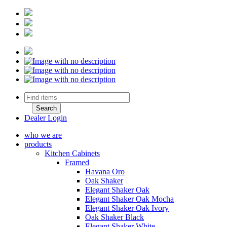
Dealer Login
who we are
products
Kitchen Cabinets
Framed
Havana Oro
Oak Shaker
Elegant Shaker Oak
Elegant Shaker Oak Mocha
Elegant Shaker Oak Ivory
Oak Shaker Black
Elegant Shaker White