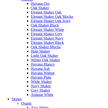
Havana Oro
Oak Shaker
Elegant Shaker Oak
Elegant Shaker Oak Mocha
Elegant Shaker Oak Ivory
Oak Shaker Black
Elegant Shaker White
Elegant Shaker Grey
Elegant Shaker Navy
Elegant Shaker Black
Oak Shaker Mocha
Halo Shaker
Light Oak Shaker
Winter Oak Shaker
Havana Blanco
Havana Ash
Havana Walnut
Havana Plata
White Shaker
Navy Shaker
Grey Shaker
Antique White
Stones
Quartz
Ajax White