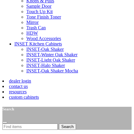
Knobs & Pulls
Sample Door
Touch Up Kit
Tone Finish Toner
Mirror
Trash Can
HDW
Wood Accessories
INSET Kitchen Cabinets
INSET-Oak Shaker
INSET-Winter Oak Shaker
INSET-Light Oak Shaker
INSET-Halo Shaker
INSET-Oak Shaker Mocha
dealer login
contact us
resources
custom cabinets
Search
Search