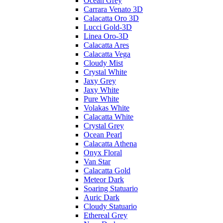
Ocean Grey
Carrara Venato 3D
Calacatta Oro 3D
Lucci Gold-3D
Linea Oro-3D
Calacatta Ares
Calacatta Vega
Cloudy Mist
Crystal White
Jaxy Grey
Jaxy White
Pure White
Volakas White
Calacatta White
Crystal Grey
Ocean Pearl
Calacatta Athena
Onyx Floral
Van Star
Calacatta Gold
Meteor Dark
Soaring Statuario
Auric Dark
Cloudy Statuario
Ethereal Grey