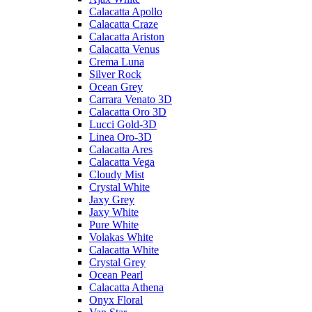
Calacatta Apollo
Calacatta Craze
Calacatta Ariston
Calacatta Venus
Crema Luna
Silver Rock
Ocean Grey
Carrara Venato 3D
Calacatta Oro 3D
Lucci Gold-3D
Linea Oro-3D
Calacatta Ares
Calacatta Vega
Cloudy Mist
Crystal White
Jaxy Grey
Jaxy White
Pure White
Volakas White
Calacatta White
Crystal Grey
Ocean Pearl
Calacatta Athena
Onyx Floral