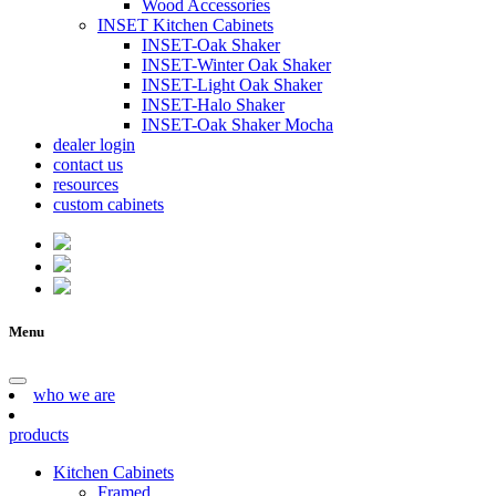
Wood Accessories
INSET Kitchen Cabinets
INSET-Oak Shaker
INSET-Winter Oak Shaker
INSET-Light Oak Shaker
INSET-Halo Shaker
INSET-Oak Shaker Mocha
dealer login
contact us
resources
custom cabinets
Menu
who we are
products
Kitchen Cabinets
Framed