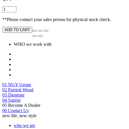
**Please contact your sales person for physical stock check.
ADD TO CART
WHO we work with
01
NGY Group
02
Parriott Wood
03
Diostone
04
Supree
05
Become A Dealer
06
Contact Us
new life, new style
who we are