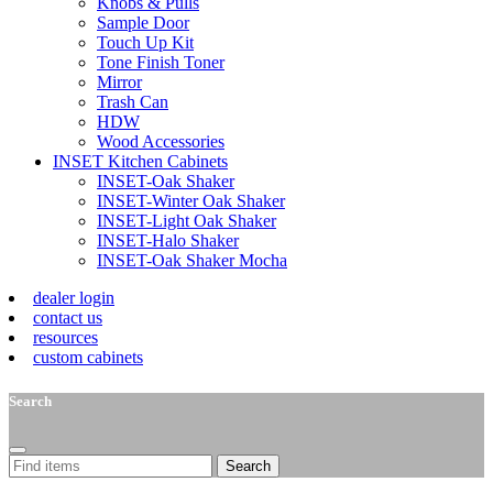
Knobs & Pulls
Sample Door
Touch Up Kit
Tone Finish Toner
Mirror
Trash Can
HDW
Wood Accessories
INSET Kitchen Cabinets
INSET-Oak Shaker
INSET-Winter Oak Shaker
INSET-Light Oak Shaker
INSET-Halo Shaker
INSET-Oak Shaker Mocha
dealer login
contact us
resources
custom cabinets
Search
Search