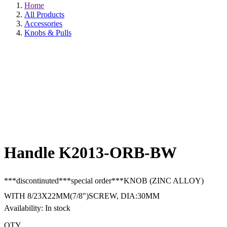
Home
All Products
Accessories
Knobs & Pulls
Handle K2013-ORB-BW
***discontinuted***special order***KNOB (ZINC ALLOY)
WITH 8/23X22MM(7/8")SCREW, DIA:30MM
Availability: In stock
QTY