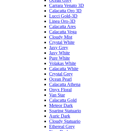
Ocean Grey
Carrara Venato 3D
Calacatta Oro 3D
Lucci Gold-3D
Linea Oro-3D
Calacatta Ares
Calacatta Vega
Cloudy Mist
Crystal White
Jaxy Grey
Jaxy White
Pure White
Volakas White
Calacatta White
Crystal Grey
Ocean Pearl
Calacatta Athena
Onyx Floral
Van Star
Calacatta Gold
Meteor Dark
Soaring Statuario
Auric Dark
Cloudy Statuario
Ethereal Grey