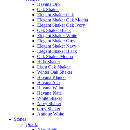
Havana Oro
Oak Shaker
Elegant Shaker Oak
Elegant Shaker Oak Mocha
Elegant Shaker Oak Ivory
Oak Shaker Black
Elegant Shaker White
Elegant Shaker Grey
Elegant Shaker Navy
Elegant Shaker Black
Oak Shaker Mocha
Halo Shaker
Light Oak Shaker
Winter Oak Shaker
Havana Blanco
Havana Ash
Havana Walnut
Havana Plata
White Shaker
Navy Shaker
Grey Shaker
Antique White
Stones
Quartz
Ajax White