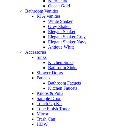
Nero Dark
Ocean Gold
Bathroom Vanities
RTA Vanities
White Shaker
Grey Shaker
Elegant Shaker
Elegant Shaker Grey
Elegant Shaker Navy
Antique White
Accessories
Sinks
Kitchen Sinks
Bathroom Sinks
Shower Doors
Faucets
Bathroom Facuets
Kitchen Faucets
Knobs & Pulls
Sample Door
Touch Up Kit
Tone Finish Toner
Mirror
Trash Can
HDW