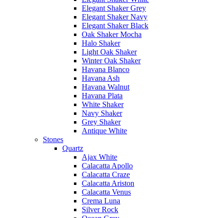
Elegant Shaker Grey
Elegant Shaker Navy
Elegant Shaker Black
Oak Shaker Mocha
Halo Shaker
Light Oak Shaker
Winter Oak Shaker
Havana Blanco
Havana Ash
Havana Walnut
Havana Plata
White Shaker
Navy Shaker
Grey Shaker
Antique White
Stones
Quartz
Ajax White
Calacatta Apollo
Calacatta Craze
Calacatta Ariston
Calacatta Venus
Crema Luna
Silver Rock