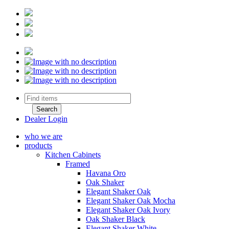
Dealer Login
who we are
products
Kitchen Cabinets
Framed
Havana Oro
Oak Shaker
Elegant Shaker Oak
Elegant Shaker Oak Mocha
Elegant Shaker Oak Ivory
Oak Shaker Black
Elegant Shaker White