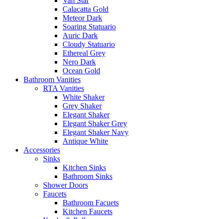
Van Star
Calacatta Gold
Meteor Dark
Soaring Statuario
Auric Dark
Cloudy Statuario
Ethereal Grey
Nero Dark
Ocean Gold
Bathroom Vanities
RTA Vanities
White Shaker
Grey Shaker
Elegant Shaker
Elegant Shaker Grey
Elegant Shaker Navy
Antique White
Accessories
Sinks
Kitchen Sinks
Bathroom Sinks
Shower Doors
Faucets
Bathroom Facuets
Kitchen Faucets