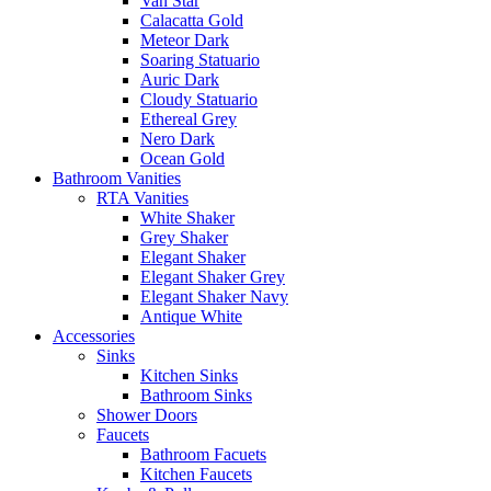
Van Star
Calacatta Gold
Meteor Dark
Soaring Statuario
Auric Dark
Cloudy Statuario
Ethereal Grey
Nero Dark
Ocean Gold
Bathroom Vanities
RTA Vanities
White Shaker
Grey Shaker
Elegant Shaker
Elegant Shaker Grey
Elegant Shaker Navy
Antique White
Accessories
Sinks
Kitchen Sinks
Bathroom Sinks
Shower Doors
Faucets
Bathroom Facuets
Kitchen Faucets