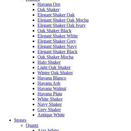
Havana Oro
Oak Shaker
Elegant Shaker Oak
Elegant Shaker Oak Mocha
Elegant Shaker Oak Ivory
Oak Shaker Black
Elegant Shaker White
Elegant Shaker Grey
Elegant Shaker Navy
Elegant Shaker Black
Oak Shaker Mocha
Halo Shaker
Light Oak Shaker
Winter Oak Shaker
Havana Blanco
Havana Ash
Havana Walnut
Havana Plata
White Shaker
Navy Shaker
Grey Shaker
Antique White
Stones
Quartz
Ajax White