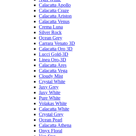
Calacatta Apollo
Calacatta Craze
Calacatta Ariston
Calacatta Venus
Crema Luna
Silver Rock
Ocean Grey
Carrara Venato 3D
Calacatta Oro 3D
Lucci Gold-3D
Linea Oro-3D
Calacatta Ares
Calacatta Vega
Cloudy Mist
Crystal White
Jaxy Grey
Jaxy White
Pure White
Volakas White
Calacatta White
Crystal Grey
Ocean Pearl
Calacatta Athena
Onyx Floral