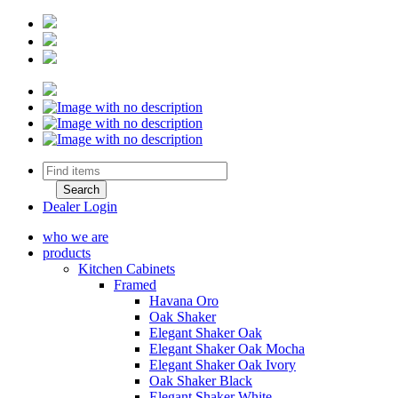
Dealer Login
who we are
products
Kitchen Cabinets
Framed
Havana Oro
Oak Shaker
Elegant Shaker Oak
Elegant Shaker Oak Mocha
Elegant Shaker Oak Ivory
Oak Shaker Black
Elegant Shaker White