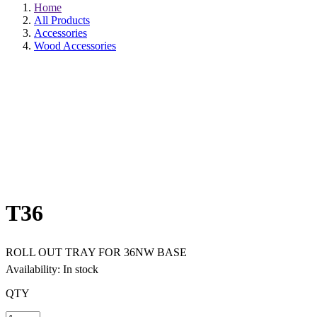
Home
All Products
Accessories
Wood Accessories
T36
ROLL OUT TRAY FOR 36NW BASE
Availability: In stock
QTY