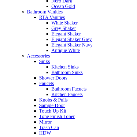
Nero Dark
Ocean Gold
Bathroom Vanities
RTA Vanities
White Shaker
Grey Shaker
Elegant Shaker
Elegant Shaker Grey
Elegant Shaker Navy
Antique White
Accessories
Sinks
Kitchen Sinks
Bathroom Sinks
Shower Doors
Faucets
Bathroom Facuets
Kitchen Faucets
Knobs & Pulls
Sample Door
Touch Up Kit
Tone Finish Toner
Mirror
Trash Can
HDW