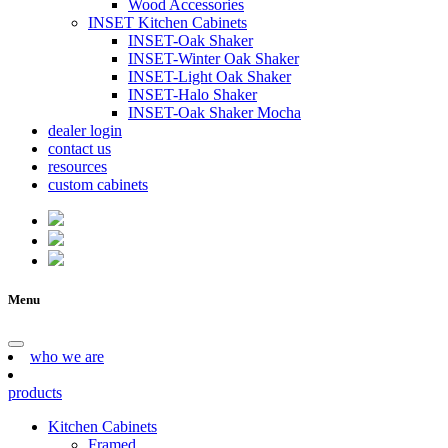
Wood Accessories
INSET Kitchen Cabinets
INSET-Oak Shaker
INSET-Winter Oak Shaker
INSET-Light Oak Shaker
INSET-Halo Shaker
INSET-Oak Shaker Mocha
dealer login
contact us
resources
custom cabinets
Menu
who we are
products
Kitchen Cabinets
Framed