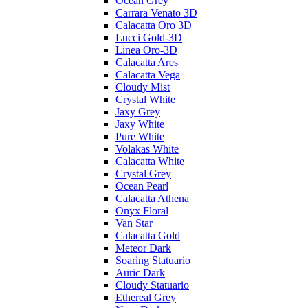
Ocean Grey
Carrara Venato 3D
Calacatta Oro 3D
Lucci Gold-3D
Linea Oro-3D
Calacatta Ares
Calacatta Vega
Cloudy Mist
Crystal White
Jaxy Grey
Jaxy White
Pure White
Volakas White
Calacatta White
Crystal Grey
Ocean Pearl
Calacatta Athena
Onyx Floral
Van Star
Calacatta Gold
Meteor Dark
Soaring Statuario
Auric Dark
Cloudy Statuario
Ethereal Grey