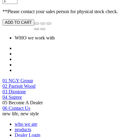
**Please contact your sales person for physical stock check.
ADD TO CART
WHO we work with
01
NGY Group
02
Parriott Wood
03
Diostone
04
Supree
05
Become A Dealer
06
Contact Us
new life, new style
who we are
products
Dealer Login