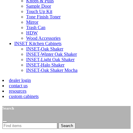
Knobs & Pulls
Sample Door
Touch Up Kit
Tone Finish Toner
Mirror
Trash Can
HDW
Wood Accessories
INSET Kitchen Cabinets
INSET-Oak Shaker
INSET-Winter Oak Shaker
INSET-Light Oak Shaker
INSET-Halo Shaker
INSET-Oak Shaker Mocha
dealer login
contact us
resources
custom cabinets
Search
Search