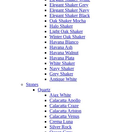
Elegant Shaker Grey
Elegant Shaker Navy
Elegant Shaker Black
Oak Shaker Mocha
Halo Shaker
Light Oak Shaker
Winter Oak Shaker
Havana Blanco
Havana Ash
Havana Walnut
Havana Plata
White Shaker
Navy Shaker
Grey Shaker
Antique White
Stones
Quartz
Ajax White
Calacatta Apollo
Calacatta Craze
Calacatta Ariston
Calacatta Venus
Crema Luna
Silver Rock