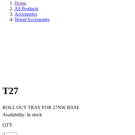
Home
All Products
Accessories
Wood Accessories
T27
ROLL OUT TRAY FOR 27NW BASE
Availability: In stock
QTY