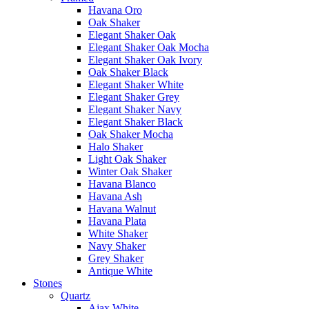
Havana Oro
Oak Shaker
Elegant Shaker Oak
Elegant Shaker Oak Mocha
Elegant Shaker Oak Ivory
Oak Shaker Black
Elegant Shaker White
Elegant Shaker Grey
Elegant Shaker Navy
Elegant Shaker Black
Oak Shaker Mocha
Halo Shaker
Light Oak Shaker
Winter Oak Shaker
Havana Blanco
Havana Ash
Havana Walnut
Havana Plata
White Shaker
Navy Shaker
Grey Shaker
Antique White
Stones
Quartz
Ajax White