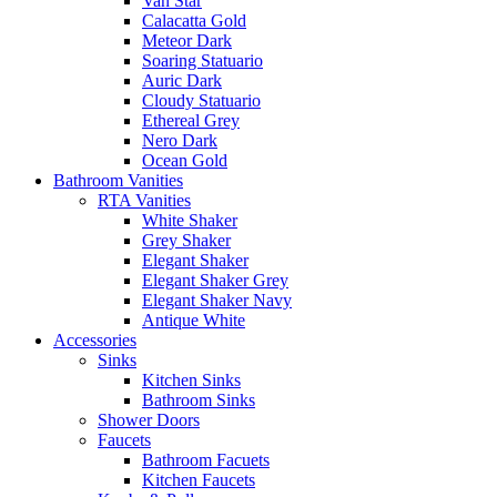
Van Star
Calacatta Gold
Meteor Dark
Soaring Statuario
Auric Dark
Cloudy Statuario
Ethereal Grey
Nero Dark
Ocean Gold
Bathroom Vanities
RTA Vanities
White Shaker
Grey Shaker
Elegant Shaker
Elegant Shaker Grey
Elegant Shaker Navy
Antique White
Accessories
Sinks
Kitchen Sinks
Bathroom Sinks
Shower Doors
Faucets
Bathroom Facuets
Kitchen Faucets