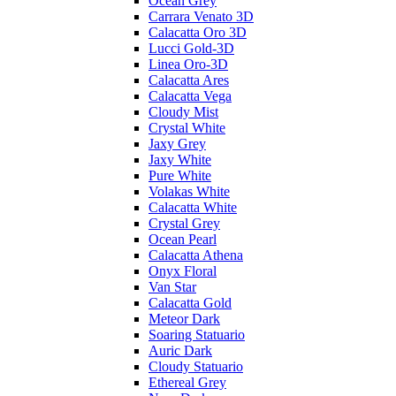
Ocean Grey
Carrara Venato 3D
Calacatta Oro 3D
Lucci Gold-3D
Linea Oro-3D
Calacatta Ares
Calacatta Vega
Cloudy Mist
Crystal White
Jaxy Grey
Jaxy White
Pure White
Volakas White
Calacatta White
Crystal Grey
Ocean Pearl
Calacatta Athena
Onyx Floral
Van Star
Calacatta Gold
Meteor Dark
Soaring Statuario
Auric Dark
Cloudy Statuario
Ethereal Grey