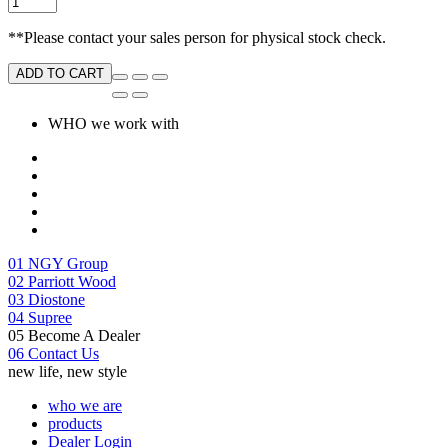
**Please contact your sales person for physical stock check.
ADD TO CART
WHO we work with
01
NGY Group
02
Parriott Wood
03
Diostone
04
Supree
05
Become A Dealer
06
Contact Us
new life, new style
who we are
products
Dealer Login