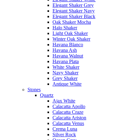
Elegant Shaker Grey
Elegant Shaker Navy
Elegant Shaker Black
Oak Shaker Mocha
Halo Shaker
Light Oak Shaker
Winter Oak Shaker
Havana Blanco
Havana Ash
Havana Walnut
Havana Plata
White Shaker
Navy Shaker
Grey Shaker
Antique White
Stones
Quartz
Ajax White
Calacatta Apollo
Calacatta Craze
Calacatta Ariston
Calacatta Venus
Crema Luna
Silver Rock