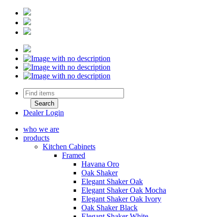
Dealer Login
who we are
products
Kitchen Cabinets
Framed
Havana Oro
Oak Shaker
Elegant Shaker Oak
Elegant Shaker Oak Mocha
Elegant Shaker Oak Ivory
Oak Shaker Black
Elegant Shaker White