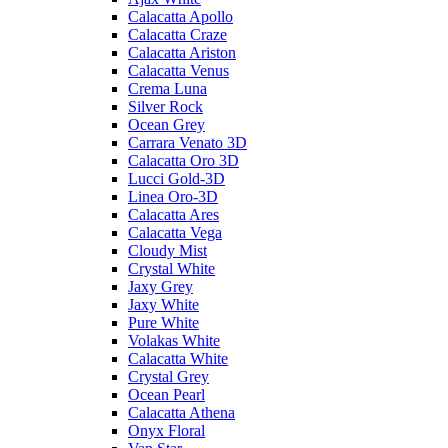
Calacatta Apollo
Calacatta Craze
Calacatta Ariston
Calacatta Venus
Crema Luna
Silver Rock
Ocean Grey
Carrara Venato 3D
Calacatta Oro 3D
Lucci Gold-3D
Linea Oro-3D
Calacatta Ares
Calacatta Vega
Cloudy Mist
Crystal White
Jaxy Grey
Jaxy White
Pure White
Volakas White
Calacatta White
Crystal Grey
Ocean Pearl
Calacatta Athena
Onyx Floral