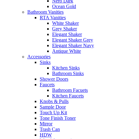
Nero Dark
Ocean Gold
Bathroom Vanities
RTA Vanities
White Shaker
Grey Shaker
Elegant Shaker
Elegant Shaker Grey
Elegant Shaker Navy
Antique White
Accessories
Sinks
Kitchen Sinks
Bathroom Sinks
Shower Doors
Faucets
Bathroom Facuets
Kitchen Faucets
Knobs & Pulls
Sample Door
Touch Up Kit
Tone Finish Toner
Mirror
Trash Can
HDW