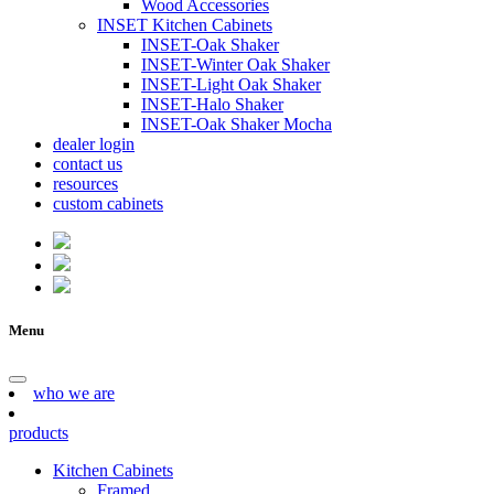
Wood Accessories
INSET Kitchen Cabinets
INSET-Oak Shaker
INSET-Winter Oak Shaker
INSET-Light Oak Shaker
INSET-Halo Shaker
INSET-Oak Shaker Mocha
dealer login
contact us
resources
custom cabinets
Menu
who we are
products
Kitchen Cabinets
Framed