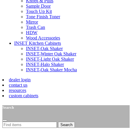
Knobs & Pulls
Sample Door
Touch Up Kit
Tone Finish Toner
Mirror
Trash Can
HDW
Wood Accessories
INSET Kitchen Cabinets
INSET-Oak Shaker
INSET-Winter Oak Shaker
INSET-Light Oak Shaker
INSET-Halo Shaker
INSET-Oak Shaker Mocha
dealer login
contact us
resources
custom cabinets
Search
Search