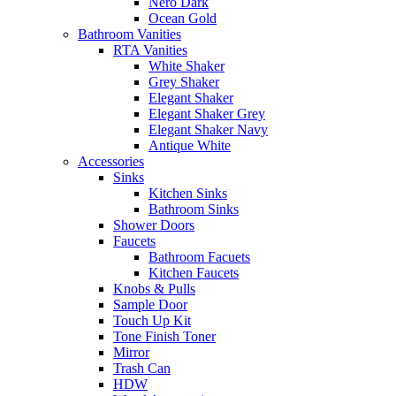
Nero Dark
Ocean Gold
Bathroom Vanities
RTA Vanities
White Shaker
Grey Shaker
Elegant Shaker
Elegant Shaker Grey
Elegant Shaker Navy
Antique White
Accessories
Sinks
Kitchen Sinks
Bathroom Sinks
Shower Doors
Faucets
Bathroom Facuets
Kitchen Faucets
Knobs & Pulls
Sample Door
Touch Up Kit
Tone Finish Toner
Mirror
Trash Can
HDW