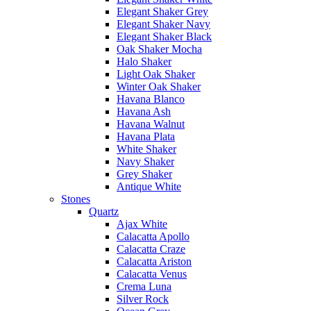
Elegant Shaker Grey
Elegant Shaker Navy
Elegant Shaker Black
Oak Shaker Mocha
Halo Shaker
Light Oak Shaker
Winter Oak Shaker
Havana Blanco
Havana Ash
Havana Walnut
Havana Plata
White Shaker
Navy Shaker
Grey Shaker
Antique White
Stones
Quartz
Ajax White
Calacatta Apollo
Calacatta Craze
Calacatta Ariston
Calacatta Venus
Crema Luna
Silver Rock