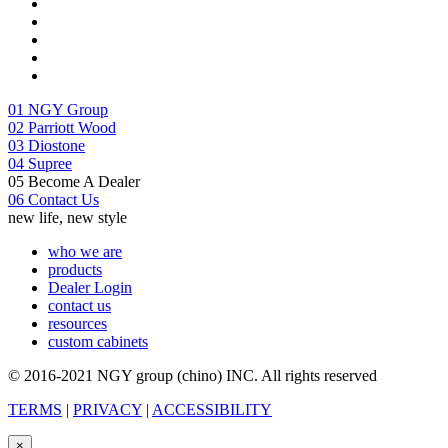
01
NGY Group
02
Parriott Wood
03
Diostone
04
Supree
05
Become A Dealer
06
Contact Us
new life, new style
who we are
products
Dealer Login
contact us
resources
custom cabinets
© 2016-2021 NGY group (chino) INC. All rights reserved
TERMS
|
PRIVACY
|
ACCESSIBILITY
×