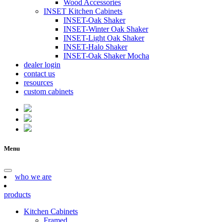
Wood Accessories
INSET Kitchen Cabinets
INSET-Oak Shaker
INSET-Winter Oak Shaker
INSET-Light Oak Shaker
INSET-Halo Shaker
INSET-Oak Shaker Mocha
dealer login
contact us
resources
custom cabinets
Menu
who we are
products
Kitchen Cabinets
Framed