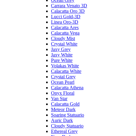
Ocean Grey
Carrara Venato 3D
Calacatta Oro 3D
Lucci Gold-3D
Linea Oro-3D
Calacatta Ares
Calacatta Vega
Cloudy Mist
Crystal White
Jaxy Grey
Jaxy White
Pure White
Volakas White
Calacatta White
Crystal Grey
Ocean Pearl
Calacatta Athena
Onyx Floral
Van Star
Calacatta Gold
Meteor Dark
Soaring Statuario
Auric Dark
Cloudy Statuario
Ethereal Grey