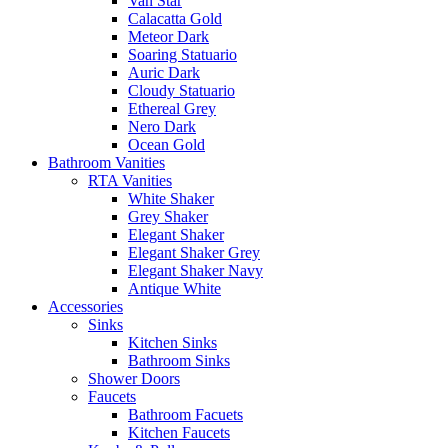
Van Star
Calacatta Gold
Meteor Dark
Soaring Statuario
Auric Dark
Cloudy Statuario
Ethereal Grey
Nero Dark
Ocean Gold
Bathroom Vanities
RTA Vanities
White Shaker
Grey Shaker
Elegant Shaker
Elegant Shaker Grey
Elegant Shaker Navy
Antique White
Accessories
Sinks
Kitchen Sinks
Bathroom Sinks
Shower Doors
Faucets
Bathroom Facuets
Kitchen Faucets