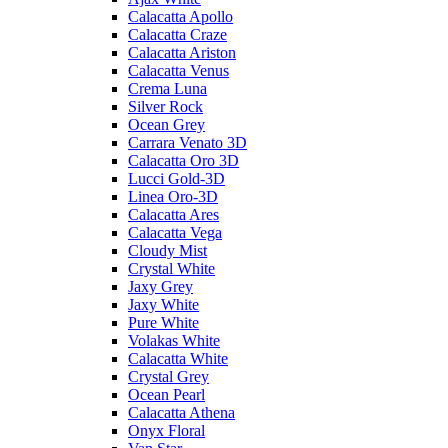
Calacatta Apollo
Calacatta Craze
Calacatta Ariston
Calacatta Venus
Crema Luna
Silver Rock
Ocean Grey
Carrara Venato 3D
Calacatta Oro 3D
Lucci Gold-3D
Linea Oro-3D
Calacatta Ares
Calacatta Vega
Cloudy Mist
Crystal White
Jaxy Grey
Jaxy White
Pure White
Volakas White
Calacatta White
Crystal Grey
Ocean Pearl
Calacatta Athena
Onyx Floral