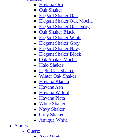
Havana Oro
Oak Shaker
Elegant Shaker Oak
Elegant Shaker Oak Mocha
Elegant Shaker Oak Ivory
Oak Shaker Black
Elegant Shaker White
Elegant Shaker Grey
Elegant Shaker Navy
Elegant Shaker Black
Oak Shaker Mocha
Halo Shaker
Light Oak Shaker
Winter Oak Shaker
Havana Blanco
Havana Ash
Havana Walnut
Havana Plata
White Shaker
Navy Shaker
Grey Shaker
Antique White
Stones
Quartz
Ajax White