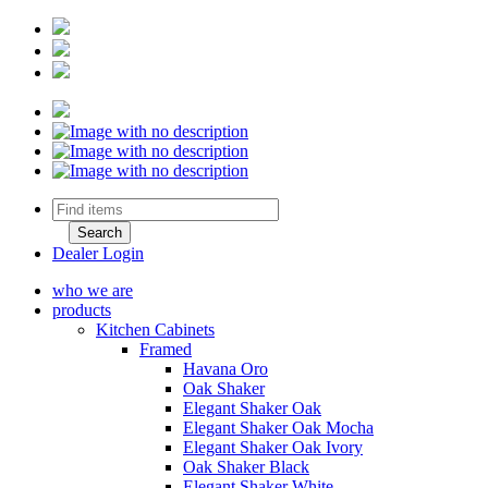
Dealer Login
who we are
products
Kitchen Cabinets
Framed
Havana Oro
Oak Shaker
Elegant Shaker Oak
Elegant Shaker Oak Mocha
Elegant Shaker Oak Ivory
Oak Shaker Black
Elegant Shaker White