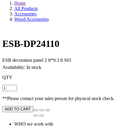
Home
All Products
Accessories
Wood Accessories
ESB-DP24110
ESB decoration panel 2 ft*9.3 ft S01
Availability: In stock
QTY
**Please contact your sales person for physical stock check.
ADD TO CART
WHO we work with