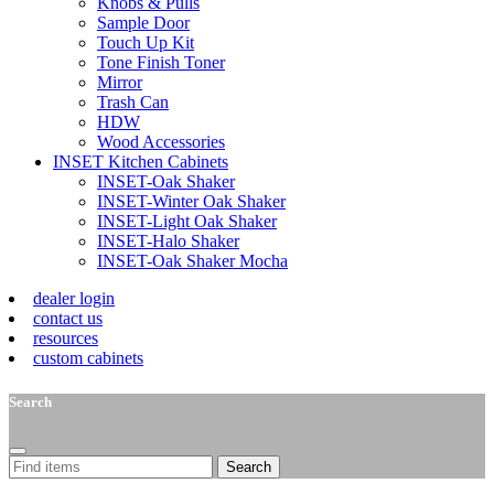
Knobs & Pulls
Sample Door
Touch Up Kit
Tone Finish Toner
Mirror
Trash Can
HDW
Wood Accessories
INSET Kitchen Cabinets
INSET-Oak Shaker
INSET-Winter Oak Shaker
INSET-Light Oak Shaker
INSET-Halo Shaker
INSET-Oak Shaker Mocha
dealer login
contact us
resources
custom cabinets
Search
Search