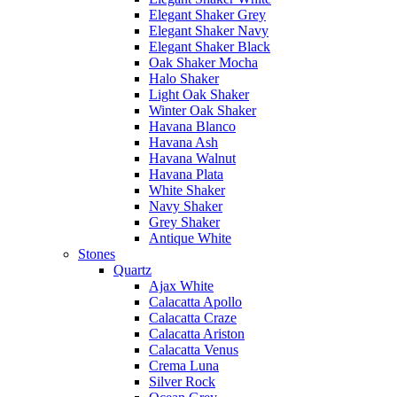
Elegant Shaker Grey
Elegant Shaker Navy
Elegant Shaker Black
Oak Shaker Mocha
Halo Shaker
Light Oak Shaker
Winter Oak Shaker
Havana Blanco
Havana Ash
Havana Walnut
Havana Plata
White Shaker
Navy Shaker
Grey Shaker
Antique White
Stones
Quartz
Ajax White
Calacatta Apollo
Calacatta Craze
Calacatta Ariston
Calacatta Venus
Crema Luna
Silver Rock