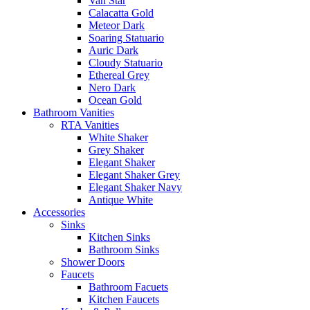
Van Star
Calacatta Gold
Meteor Dark
Soaring Statuario
Auric Dark
Cloudy Statuario
Ethereal Grey
Nero Dark
Ocean Gold
Bathroom Vanities
RTA Vanities
White Shaker
Grey Shaker
Elegant Shaker
Elegant Shaker Grey
Elegant Shaker Navy
Antique White
Accessories
Sinks
Kitchen Sinks
Bathroom Sinks
Shower Doors
Faucets
Bathroom Facuets
Kitchen Faucets