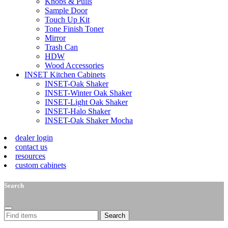
Knobs & Pulls
Sample Door
Touch Up Kit
Tone Finish Toner
Mirror
Trash Can
HDW
Wood Accessories
INSET Kitchen Cabinets
INSET-Oak Shaker
INSET-Winter Oak Shaker
INSET-Light Oak Shaker
INSET-Halo Shaker
INSET-Oak Shaker Mocha
dealer login
contact us
resources
custom cabinets
Search
Search