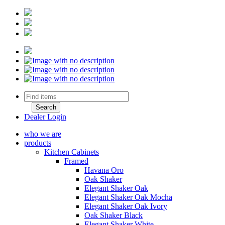
Dealer Login
who we are
products
Kitchen Cabinets
Framed
Havana Oro
Oak Shaker
Elegant Shaker Oak
Elegant Shaker Oak Mocha
Elegant Shaker Oak Ivory
Oak Shaker Black
Elegant Shaker White