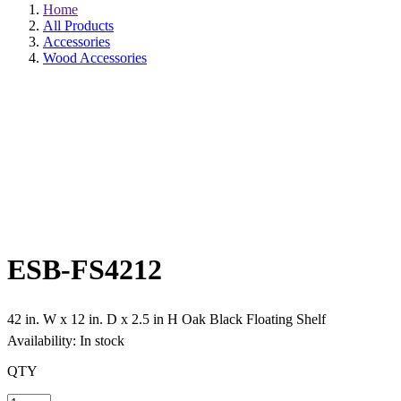
Home
All Products
Accessories
Wood Accessories
ESB-FS4212
42 in. W x 12 in. D x 2.5 in H Oak Black Floating Shelf
Availability: In stock
QTY