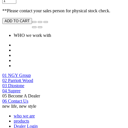
**Please contact your sales person for physical stock check.
ADD TO CART
WHO we work with
01
NGY Group
02
Parriott Wood
03
Diostone
04
Supree
05
Become A Dealer
06
Contact Us
new life, new style
who we are
products
Dealer Login