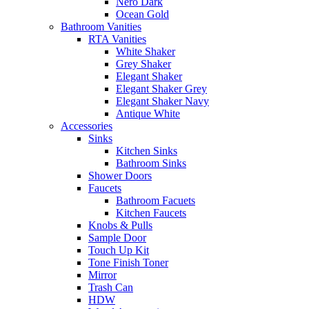
Nero Dark
Ocean Gold
Bathroom Vanities
RTA Vanities
White Shaker
Grey Shaker
Elegant Shaker
Elegant Shaker Grey
Elegant Shaker Navy
Antique White
Accessories
Sinks
Kitchen Sinks
Bathroom Sinks
Shower Doors
Faucets
Bathroom Facuets
Kitchen Faucets
Knobs & Pulls
Sample Door
Touch Up Kit
Tone Finish Toner
Mirror
Trash Can
HDW