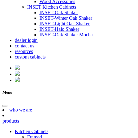
Wood Accessories
INSET Kitchen Cabinets
INSET-Oak Shaker
INSET-Winter Oak Shaker
INSET-Light Oak Shaker
INSET-Halo Shaker
INSET-Oak Shaker Mocha
dealer login
contact us
resources
custom cabinets
Menu
who we are
products
Kitchen Cabinets
Framed