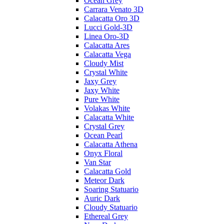
Ocean Grey
Carrara Venato 3D
Calacatta Oro 3D
Lucci Gold-3D
Linea Oro-3D
Calacatta Ares
Calacatta Vega
Cloudy Mist
Crystal White
Jaxy Grey
Jaxy White
Pure White
Volakas White
Calacatta White
Crystal Grey
Ocean Pearl
Calacatta Athena
Onyx Floral
Van Star
Calacatta Gold
Meteor Dark
Soaring Statuario
Auric Dark
Cloudy Statuario
Ethereal Grey