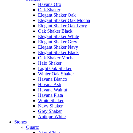
Havana Oro
Oak Shaker
Elegant Shaker Oak
Elegant Shaker Oak Mocha
Elegant Shaker Oak Ivory
Oak Shaker Black
Elegant Shaker White
Elegant Shaker Grey
Elegant Shaker Navy
Elegant Shaker Black
Oak Shaker Mocha
Halo Shaker
Light Oak Shaker
Winter Oak Shaker
Havana Blanco
Havana Ash
Havana Walnut
Havana Plata
White Shaker
Navy Shaker
Grey Shaker
Antique White
Stones
Quartz
Ajax White