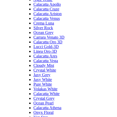
Calacatta Apollo
Calacatta Craze
Calacatta Ariston
Calacatta Venus
Crema Luna
Silver Rock
Ocean Grey
Carrara Venato 3D
Calacatta Oro 3D
Lucci Gold-3D
Linea Oro-3D
Calacatta Ares
Calacatta Vega
Cloudy Mist
Crystal White
Jaxy Grey
Jaxy White
Pure White
Volakas White
Calacatta White
Crystal Grey
Ocean Pearl
Calacatta Athena
Onyx Floral