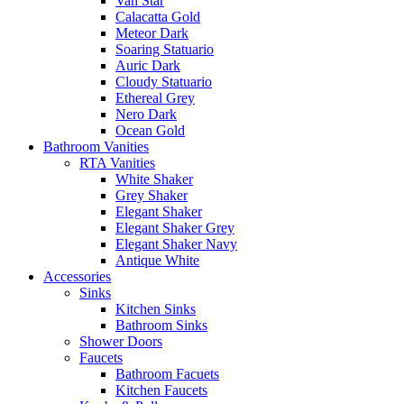
Van Star
Calacatta Gold
Meteor Dark
Soaring Statuario
Auric Dark
Cloudy Statuario
Ethereal Grey
Nero Dark
Ocean Gold
Bathroom Vanities
RTA Vanities
White Shaker
Grey Shaker
Elegant Shaker
Elegant Shaker Grey
Elegant Shaker Navy
Antique White
Accessories
Sinks
Kitchen Sinks
Bathroom Sinks
Shower Doors
Faucets
Bathroom Facuets
Kitchen Faucets