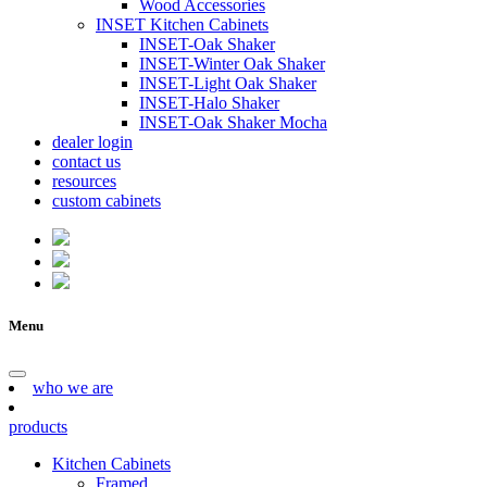
Wood Accessories
INSET Kitchen Cabinets
INSET-Oak Shaker
INSET-Winter Oak Shaker
INSET-Light Oak Shaker
INSET-Halo Shaker
INSET-Oak Shaker Mocha
dealer login
contact us
resources
custom cabinets
Menu
who we are
products
Kitchen Cabinets
Framed