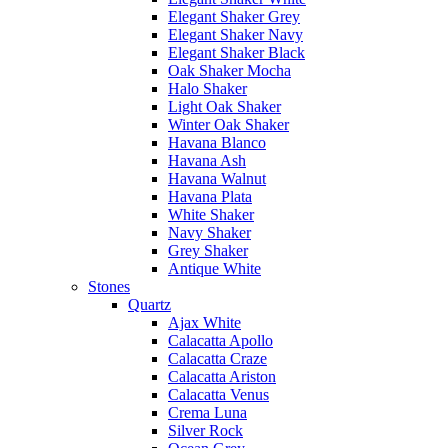
Elegant Shaker Grey
Elegant Shaker Navy
Elegant Shaker Black
Oak Shaker Mocha
Halo Shaker
Light Oak Shaker
Winter Oak Shaker
Havana Blanco
Havana Ash
Havana Walnut
Havana Plata
White Shaker
Navy Shaker
Grey Shaker
Antique White
Stones
Quartz
Ajax White
Calacatta Apollo
Calacatta Craze
Calacatta Ariston
Calacatta Venus
Crema Luna
Silver Rock