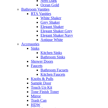
Nero Dark
Ocean Gold
Bathroom Vanities
RTA Vanities
White Shaker
Grey Shaker
Elegant Shaker
Elegant Shaker Grey
Elegant Shaker Navy
Antique White
Accessories
Sinks
Kitchen Sinks
Bathroom Sinks
Shower Doors
Faucets
Bathroom Facuets
Kitchen Faucets
Knobs & Pulls
Sample Door
Touch Up Kit
Tone Finish Toner
Mirror
Trash Can
HDW