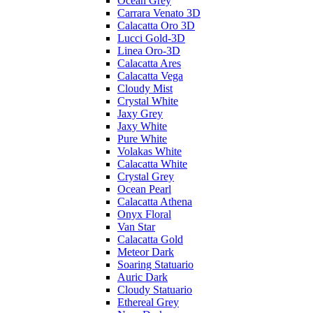
Ocean Grey
Carrara Venato 3D
Calacatta Oro 3D
Lucci Gold-3D
Linea Oro-3D
Calacatta Ares
Calacatta Vega
Cloudy Mist
Crystal White
Jaxy Grey
Jaxy White
Pure White
Volakas White
Calacatta White
Crystal Grey
Ocean Pearl
Calacatta Athena
Onyx Floral
Van Star
Calacatta Gold
Meteor Dark
Soaring Statuario
Auric Dark
Cloudy Statuario
Ethereal Grey