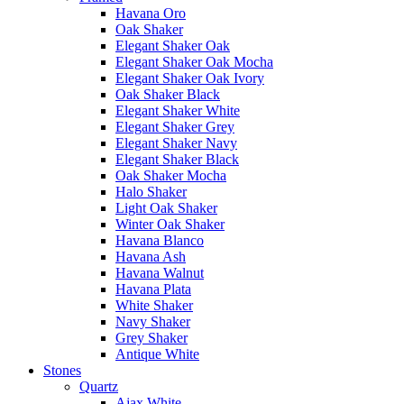
Havana Oro
Oak Shaker
Elegant Shaker Oak
Elegant Shaker Oak Mocha
Elegant Shaker Oak Ivory
Oak Shaker Black
Elegant Shaker White
Elegant Shaker Grey
Elegant Shaker Navy
Elegant Shaker Black
Oak Shaker Mocha
Halo Shaker
Light Oak Shaker
Winter Oak Shaker
Havana Blanco
Havana Ash
Havana Walnut
Havana Plata
White Shaker
Navy Shaker
Grey Shaker
Antique White
Stones
Quartz
Ajax White