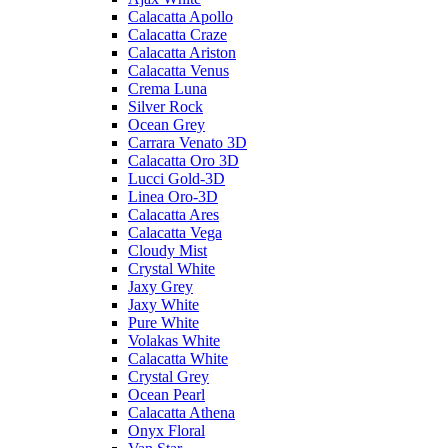
Calacatta Apollo
Calacatta Craze
Calacatta Ariston
Calacatta Venus
Crema Luna
Silver Rock
Ocean Grey
Carrara Venato 3D
Calacatta Oro 3D
Lucci Gold-3D
Linea Oro-3D
Calacatta Ares
Calacatta Vega
Cloudy Mist
Crystal White
Jaxy Grey
Jaxy White
Pure White
Volakas White
Calacatta White
Crystal Grey
Ocean Pearl
Calacatta Athena
Onyx Floral