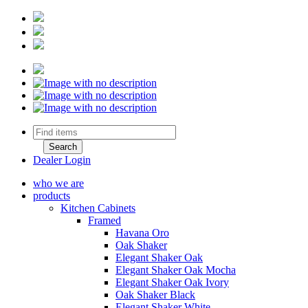
Dealer Login
who we are
products
Kitchen Cabinets
Framed
Havana Oro
Oak Shaker
Elegant Shaker Oak
Elegant Shaker Oak Mocha
Elegant Shaker Oak Ivory
Oak Shaker Black
Elegant Shaker White