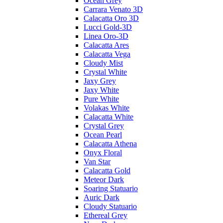
Ocean Grey
Carrara Venato 3D
Calacatta Oro 3D
Lucci Gold-3D
Linea Oro-3D
Calacatta Ares
Calacatta Vega
Cloudy Mist
Crystal White
Jaxy Grey
Jaxy White
Pure White
Volakas White
Calacatta White
Crystal Grey
Ocean Pearl
Calacatta Athena
Onyx Floral
Van Star
Calacatta Gold
Meteor Dark
Soaring Statuario
Auric Dark
Cloudy Statuario
Ethereal Grey