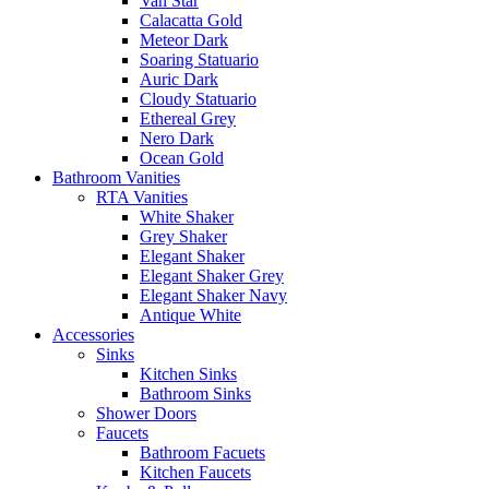
Van Star
Calacatta Gold
Meteor Dark
Soaring Statuario
Auric Dark
Cloudy Statuario
Ethereal Grey
Nero Dark
Ocean Gold
Bathroom Vanities
RTA Vanities
White Shaker
Grey Shaker
Elegant Shaker
Elegant Shaker Grey
Elegant Shaker Navy
Antique White
Accessories
Sinks
Kitchen Sinks
Bathroom Sinks
Shower Doors
Faucets
Bathroom Facuets
Kitchen Faucets