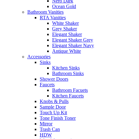
Nero Dark
Ocean Gold
Bathroom Vanities
RTA Vanities
White Shaker
Grey Shaker
Elegant Shaker
Elegant Shaker Grey
Elegant Shaker Navy
Antique White
Accessories
Sinks
Kitchen Sinks
Bathroom Sinks
Shower Doors
Faucets
Bathroom Facuets
Kitchen Faucets
Knobs & Pulls
Sample Door
Touch Up Kit
Tone Finish Toner
Mirror
Trash Can
HDW