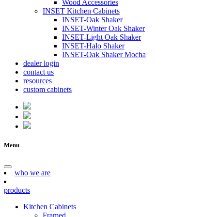
Wood Accessories
INSET Kitchen Cabinets
INSET-Oak Shaker
INSET-Winter Oak Shaker
INSET-Light Oak Shaker
INSET-Halo Shaker
INSET-Oak Shaker Mocha
dealer login
contact us
resources
custom cabinets
Menu
who we are
products
Kitchen Cabinets
Framed