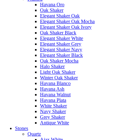
Havana Oro
Oak Shaker
Elegant Shaker Oak
Elegant Shaker Oak Mocha
Elegant Shaker Oak Ivory
Oak Shaker Black
Elegant Shaker White
Elegant Shaker Grey
Elegant Shaker Navy
Elegant Shaker Black
Oak Shaker Mocha
Halo Shaker
Light Oak Shaker
Winter Oak Shaker
Havana Blanco
Havana Ash
Havana Walnut
Havana Plata
White Shaker
Navy Shaker
Grey Shaker
Antique White
Stones
Quartz
Ajax White