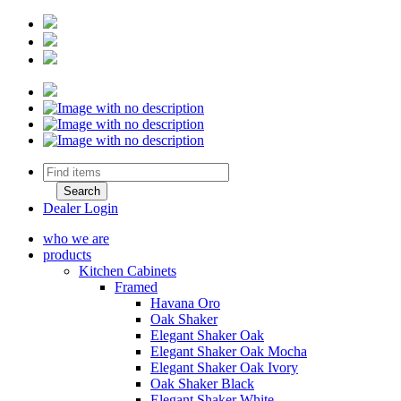
Dealer Login
who we are
products
Kitchen Cabinets
Framed
Havana Oro
Oak Shaker
Elegant Shaker Oak
Elegant Shaker Oak Mocha
Elegant Shaker Oak Ivory
Oak Shaker Black
Elegant Shaker White