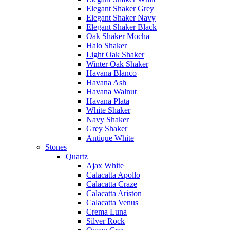
Elegant Shaker Grey
Elegant Shaker Navy
Elegant Shaker Black
Oak Shaker Mocha
Halo Shaker
Light Oak Shaker
Winter Oak Shaker
Havana Blanco
Havana Ash
Havana Walnut
Havana Plata
White Shaker
Navy Shaker
Grey Shaker
Antique White
Stones
Quartz
Ajax White
Calacatta Apollo
Calacatta Craze
Calacatta Ariston
Calacatta Venus
Crema Luna
Silver Rock