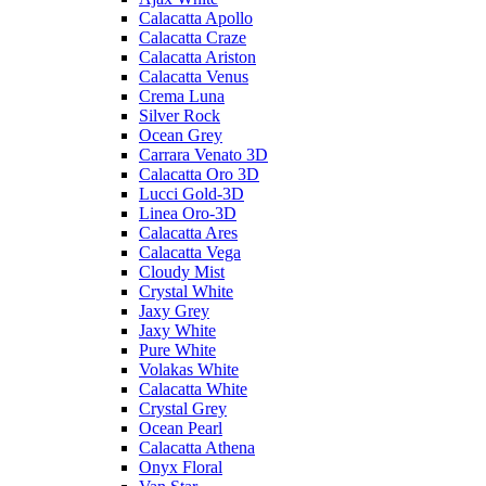
Calacatta Apollo
Calacatta Craze
Calacatta Ariston
Calacatta Venus
Crema Luna
Silver Rock
Ocean Grey
Carrara Venato 3D
Calacatta Oro 3D
Lucci Gold-3D
Linea Oro-3D
Calacatta Ares
Calacatta Vega
Cloudy Mist
Crystal White
Jaxy Grey
Jaxy White
Pure White
Volakas White
Calacatta White
Crystal Grey
Ocean Pearl
Calacatta Athena
Onyx Floral