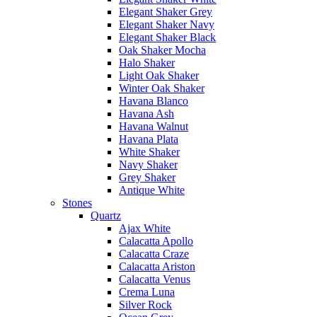
Elegant Shaker Grey
Elegant Shaker Navy
Elegant Shaker Black
Oak Shaker Mocha
Halo Shaker
Light Oak Shaker
Winter Oak Shaker
Havana Blanco
Havana Ash
Havana Walnut
Havana Plata
White Shaker
Navy Shaker
Grey Shaker
Antique White
Stones
Quartz
Ajax White
Calacatta Apollo
Calacatta Craze
Calacatta Ariston
Calacatta Venus
Crema Luna
Silver Rock