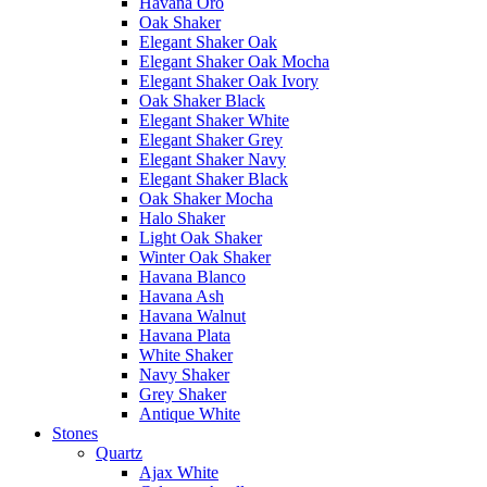
Havana Oro
Oak Shaker
Elegant Shaker Oak
Elegant Shaker Oak Mocha
Elegant Shaker Oak Ivory
Oak Shaker Black
Elegant Shaker White
Elegant Shaker Grey
Elegant Shaker Navy
Elegant Shaker Black
Oak Shaker Mocha
Halo Shaker
Light Oak Shaker
Winter Oak Shaker
Havana Blanco
Havana Ash
Havana Walnut
Havana Plata
White Shaker
Navy Shaker
Grey Shaker
Antique White
Stones
Quartz
Ajax White