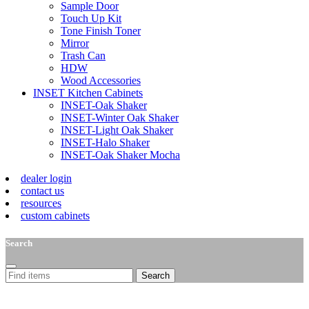
Sample Door
Touch Up Kit
Tone Finish Toner
Mirror
Trash Can
HDW
Wood Accessories
INSET Kitchen Cabinets
INSET-Oak Shaker
INSET-Winter Oak Shaker
INSET-Light Oak Shaker
INSET-Halo Shaker
INSET-Oak Shaker Mocha
dealer login
contact us
resources
custom cabinets
Search
Search