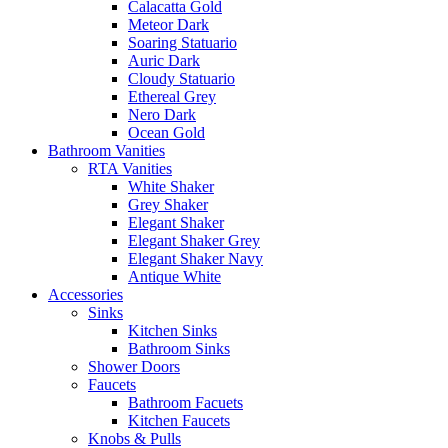
Calacatta Gold
Meteor Dark
Soaring Statuario
Auric Dark
Cloudy Statuario
Ethereal Grey
Nero Dark
Ocean Gold
Bathroom Vanities
RTA Vanities
White Shaker
Grey Shaker
Elegant Shaker
Elegant Shaker Grey
Elegant Shaker Navy
Antique White
Accessories
Sinks
Kitchen Sinks
Bathroom Sinks
Shower Doors
Faucets
Bathroom Facuets
Kitchen Faucets
Knobs & Pulls