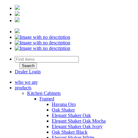
Dealer Login
who we are
products
Kitchen Cabinets
Framed
Havana Oro
Oak Shaker
Elegant Shaker Oak
Elegant Shaker Oak Mocha
Elegant Shaker Oak Ivory
Oak Shaker Black
Elegant Shaker White