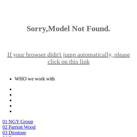
Sorry,Model Not Found.
If your browser didn't jump automatically, please
click on this link
WHO we work with
01
NGY Group
02
Parriott Wood
03
Diostone