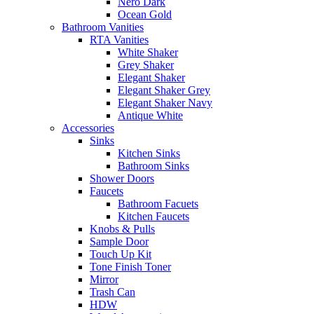
Nero Dark
Ocean Gold
Bathroom Vanities
RTA Vanities
White Shaker
Grey Shaker
Elegant Shaker
Elegant Shaker Grey
Elegant Shaker Navy
Antique White
Accessories
Sinks
Kitchen Sinks
Bathroom Sinks
Shower Doors
Faucets
Bathroom Facuets
Kitchen Faucets
Knobs & Pulls
Sample Door
Touch Up Kit
Tone Finish Toner
Mirror
Trash Can
HDW