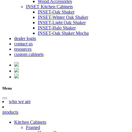
Wood Accessories
INSET Kitchen Cabinets
INSET-Oak Shaker
INSET-Winter Oak Shaker
INSET-Light Oak Shaker
INSET-Halo Shaker
INSET-Oak Shaker Mocha
dealer login
contact us
resources
custom cabinets
Menu
who we are
products
Kitchen Cabinets
Framed