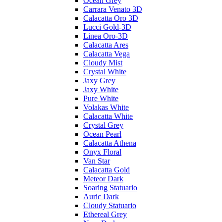
Ocean Grey
Carrara Venato 3D
Calacatta Oro 3D
Lucci Gold-3D
Linea Oro-3D
Calacatta Ares
Calacatta Vega
Cloudy Mist
Crystal White
Jaxy Grey
Jaxy White
Pure White
Volakas White
Calacatta White
Crystal Grey
Ocean Pearl
Calacatta Athena
Onyx Floral
Van Star
Calacatta Gold
Meteor Dark
Soaring Statuario
Auric Dark
Cloudy Statuario
Ethereal Grey