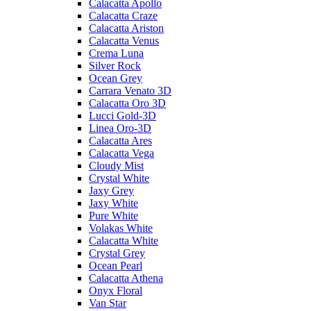
Calacatta Apollo
Calacatta Craze
Calacatta Ariston
Calacatta Venus
Crema Luna
Silver Rock
Ocean Grey
Carrara Venato 3D
Calacatta Oro 3D
Lucci Gold-3D
Linea Oro-3D
Calacatta Ares
Calacatta Vega
Cloudy Mist
Crystal White
Jaxy Grey
Jaxy White
Pure White
Volakas White
Calacatta White
Crystal Grey
Ocean Pearl
Calacatta Athena
Onyx Floral
Van Star